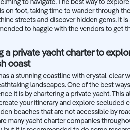
lming to navigate. The best way to explore
is on foot, taking time to wander through th
thine streets and discover hidden gems. It is
ended to haggle with the vendors to get t
g a private yacht charter to explo
sh coast
has a stunning coastline with crystal-clear 
eathtaking landscapes. One of the best ways
nce it is by chartering a private yacht. This 
create your itinerary and explore secluded 
den beaches that are not accessible by roa
are many yacht charter companies througho