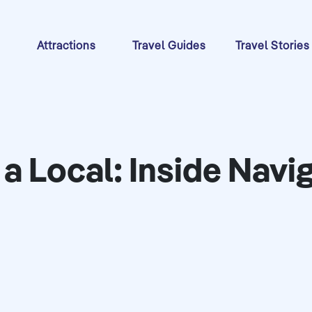
s
Attractions
Travel Guides
Travel Stories
 a Local: Inside Navi