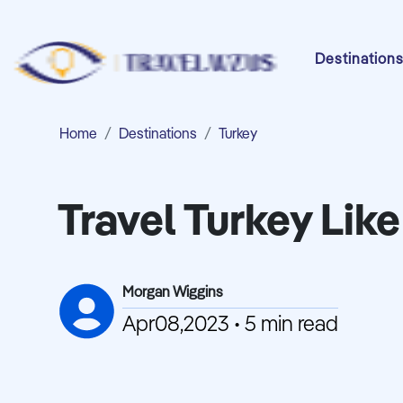
Destination
Home
Destinations
Turkey
Travel Turkey Like
Morgan Wiggins
Apr08,2023 • 5 min read