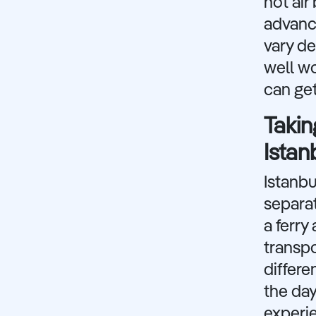
hot air
advance
vary de
well wo
can get
Takin
Istan
Istanbu
separat
a ferry
transpo
differe
the day
experie