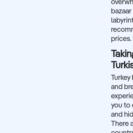
overwhe
bazaar 
labyrin
recomm
prices.
Takin
Turki
Turkey 
and br
experie
you to 
and hid
There 