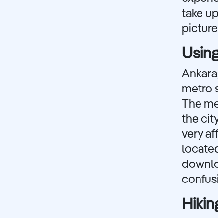
take up
picture
Using
Ankara,
metro s
The met
the cit
very af
located
downlo
confus
Hikin