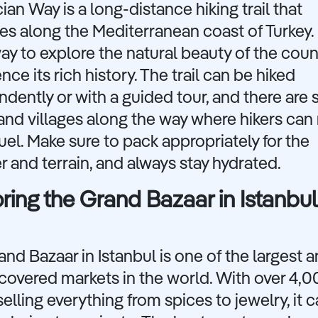
ian Way is a long-distance hiking trail that
es along the Mediterranean coast of Turkey. I
ay to explore the natural beauty of the cou
nce its rich history. The trail can be hiked
dently or with a guided tour, and there are 
nd villages along the way where hikers can 
uel. Make sure to pack appropriately for the
 and terrain, and always stay hydrated.
ring the Grand Bazaar in Istanbul
nd Bazaar in Istanbul is one of the largest 
covered markets in the world. With over 4,
elling everything from spices to jewelry, it 