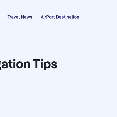
Travel News
AirPort Destination
gation Tips