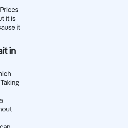
 Prices
 it is
ause it
it in
hich
 Taking
a
ghout
 can