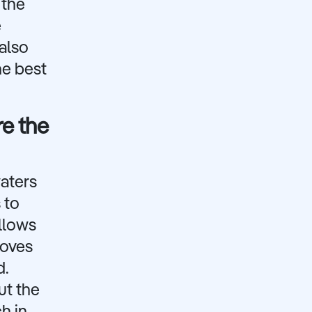
 the
e
 also
he best
re the
waters
 to
allows
coves
d.
ut the