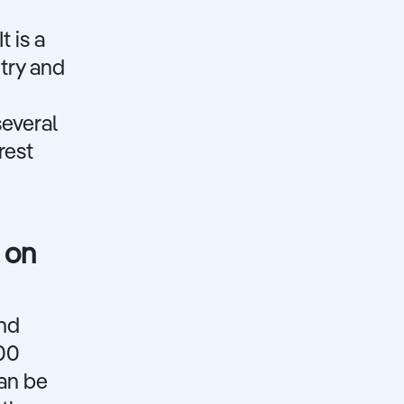
t is a
ntry and
several
rest
 on
and
000
can be