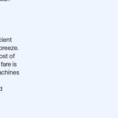
cient
breeze.
ost of
fare is
achines
d