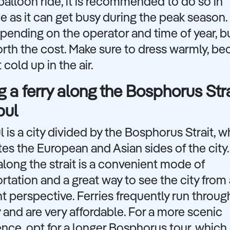
 balloon ride, it is recommended to do so in
 as it can get busy during the peak season.
pending on the operator and time of year, but
rth the cost. Make sure to dress warmly, bec
 cold up in the air.
g a ferry along the Bosphorus Stra
bul
l is a city divided by the Bosphorus Strait, w
es the European and Asian sides of the city.
 along the strait is a convenient mode of
rtation and a great way to see the city from 
nt perspective. Ferries frequently run throu
 and are very affordable. For a more scenic
nce, opt for a longer Bosphorus tour, which