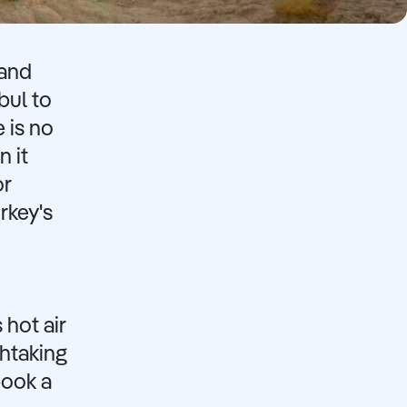
 and
bul to
 is no
n it
or
rkey's
 hot air
thtaking
book a