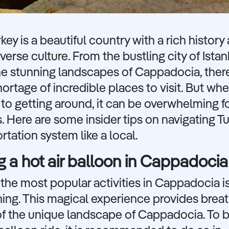
rkey is a beautiful country with a rich history
iverse culture. From the bustling city of Istan
he stunning landscapes of Cappadocia, there
hortage of incredible places to visit. But whe
o getting around, it can be overwhelming f
s. Here are some insider tips on navigating Tu
rtation system like a local.
g a hot air balloon in Cappadocia
the most popular activities in Cappadocia is
ing. This magical experience provides brea
of the unique landscape of Cappadocia. To 