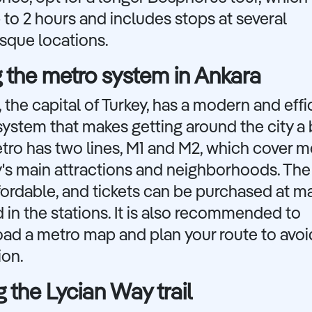
 to 2 hours and includes stops at several
sque locations.
 the metro system in Ankara
 the capital of Turkey, has a modern and effi
ystem that makes getting around the city a 
ro has two lines, M1 and M2, which cover m
y's main attractions and neighborhoods. The 
fordable, and tickets can be purchased at m
 in the stations. It is also recommended to
ad a metro map and plan your route to avoi
ion.
g the Lycian Way trail