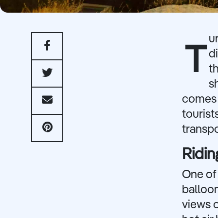
u
T
d
t
s
comes t
tourist
transpo
Ridin
One of 
balloon
views 