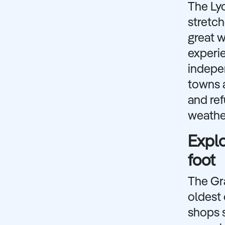
The Lyc
stretch
great w
experie
indepen
towns a
and ref
weather
Explo
foot
The Gra
oldest 
shops s