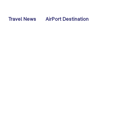
Travel News
AirPort Destination