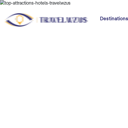
Destination