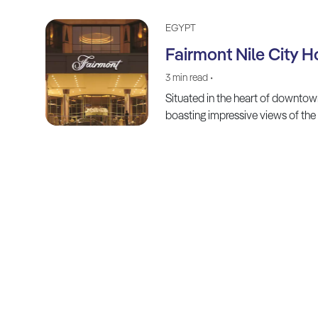
EGYPT
Fairmont Nile City H
3 min read •
Situated in the heart of downtow
boasting impressive views of the 
Explore, Dream, Discover:
Your Journey Starts Here!
FOLLOW US