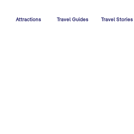
s
Attractions
Travel Guides
Travel Stories