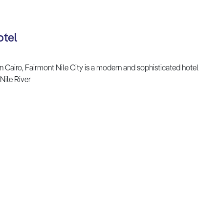
otel
n Cairo, Fairmont Nile City is a modern and sophisticated hotel
Nile River
TOP DESTINATION
TRAVEL STORIES
Africa
Adventures
Asia
Art and Culture
Antarctica
Beaches and Coasts
Australia & Pacific
Family Holidays
Caribbean
Festivals