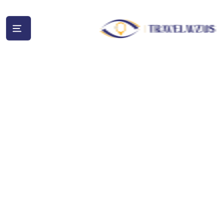
Wildlife
and