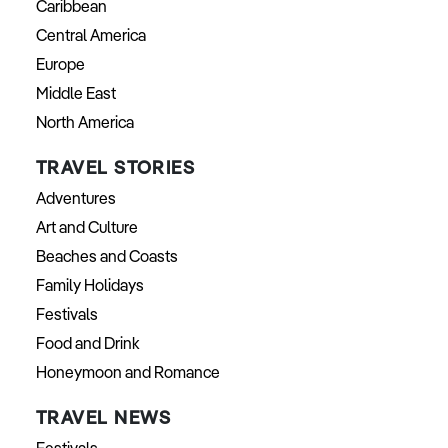
Caribbean
Central America
Europe
Middle East
North America
TRAVEL STORIES
Adventures
Art and Culture
Beaches and Coasts
Family Holidays
Festivals
Food and Drink
Honeymoon and Romance
TRAVEL NEWS