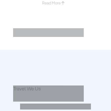
Read More
Explore ....
Travel We Us
Writer
...