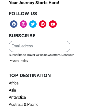
Your Journey Starts Here!
FOLLOW US
SUBSCRIBE
Subscribe to Travel wz us newsletters. Read our
Privacy Policy.
TOP DESTINATION
Africa
Asia
Antarctica
Australia & Pacific