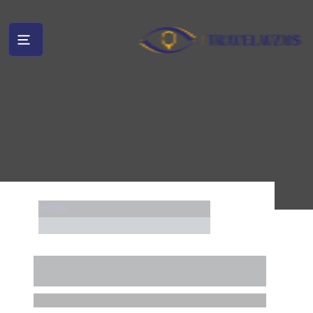
Home
....
........