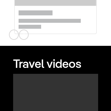
Travel videos