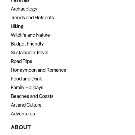
Festivals
Archaeology
Trends and Hotspots
Hiking
Wildlife and Nature
Budget Friendly
Sustainable Travel
Road Trips
Honeymoon and Romance
Food and Drink
Family Holidays
Beaches and Coasts
Art and Culture
Adventures
ABOUT