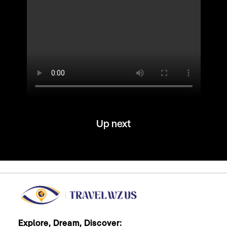
Up next
Explore, Dream, Discover: