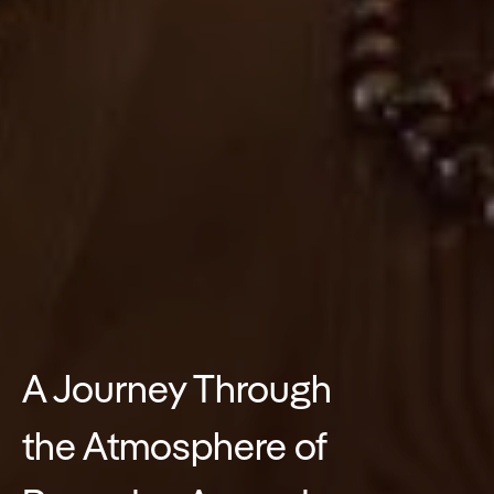
A Journey Through
the Atmosphere of