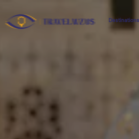
Destination