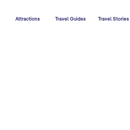
s
Attractions
Travel Guides
Travel Stories
Festivals