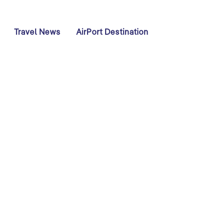
Travel News
AirPort Destination