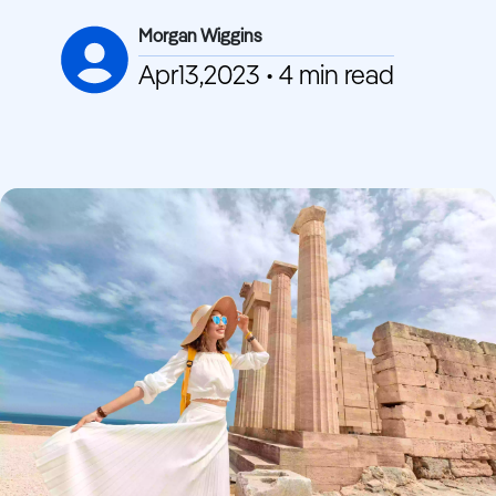
Morgan Wiggins
Apr13,2023 • 4 min read