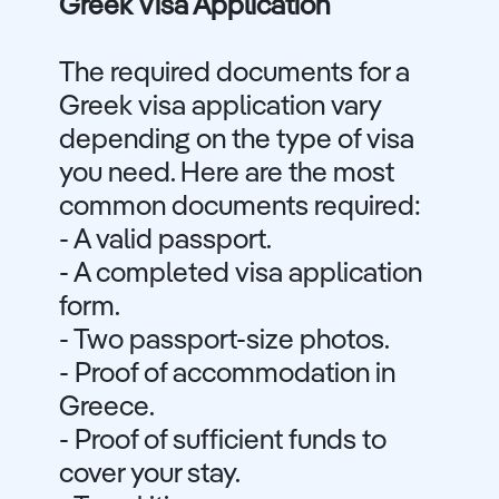
Greek Visa Application
The required documents for a
Greek visa application vary
depending on the type of visa
you need. Here are the most
common documents required:
- A valid passport.
- A completed visa application
form.
- Two passport-size photos.
- Proof of accommodation in
Greece.
- Proof of sufficient funds to
cover your stay.