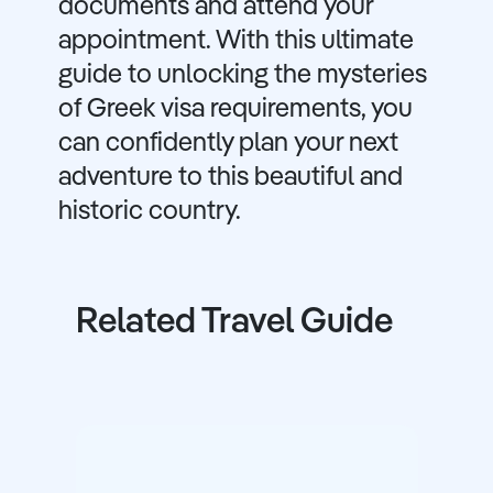
documents and attend your
appointment. With this ultimate
guide to unlocking the mysteries
of Greek visa requirements, you
can confidently plan your next
adventure to this beautiful and
historic country.
Related Travel Guide