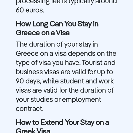
processing fee is typically around
60 euros.
How Long Can You Stay in
Greece on a Visa
The duration of your stay in
Greece on a visa depends on the
type of visa you have. Tourist and
business visas are valid for up to
90 days, while student and work
visas are valid for the duration of
your studies or employment
contract.
How to Extend Your Stay on a
Greek Visa