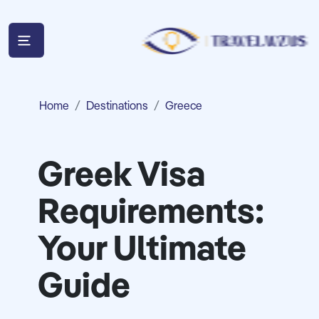
Home
Destinations
Greece
Greek Visa
Requirements:
Your Ultimate
Guide