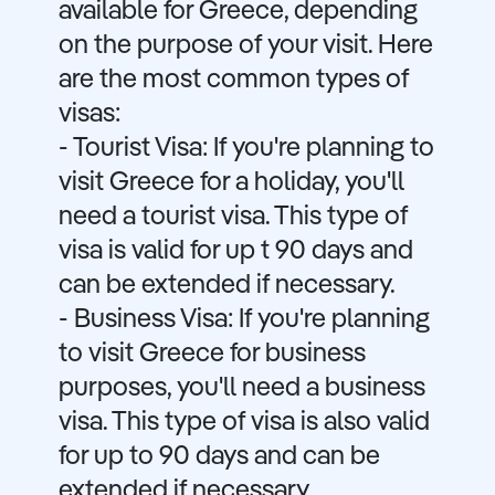
available for Greece, depending
on the purpose of your visit. Here
are the most common types of
visas:
- Tourist Visa: If you're planning to
visit Greece for a holiday, you'll
need a tourist visa. This type of
visa is valid for up t 90 days and
can be extended if necessary.
- Business Visa: If you're planning
to visit Greece for business
purposes, you'll need a business
visa. This type of visa is also valid
for up to 90 days and can be
extended if necessary.