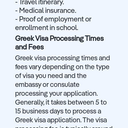
- Travel itinerary.
- Medical insurance.
- Proof of employment or
enrollment in school.
Greek Visa Processing Times
and Fees
Greek visa processing times and
fees vary depending on the type
of visa you need and the
embassy or consulate
processing your application.
Generally, it takes between 5 to
15 business days to process a
Greek visa application. The visa