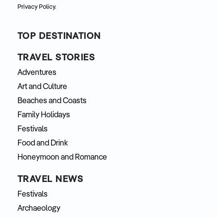
Privacy Policy.
TOP DESTINATION
TRAVEL STORIES
Adventures
Art and Culture
Beaches and Coasts
Family Holidays
Festivals
Food and Drink
Honeymoon and Romance
TRAVEL NEWS
Festivals
Archaeology