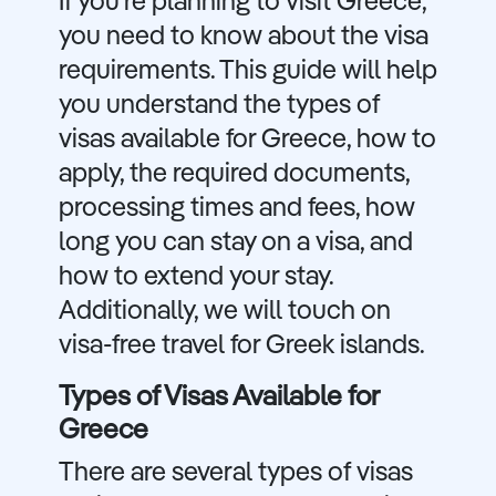
If you're planning to visit Greece,
you need to know about the visa
requirements. This guide will help
you understand the types of
visas available for Greece, how to
apply, the required documents,
processing times and fees, how
long you can stay on a visa, and
how to extend your stay.
Additionally, we will touch on
visa-free travel for Greek islands.
Types of Visas Available for
Greece
There are several types of visas