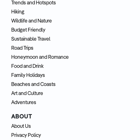
Trends and Hotspots
Hiking
Wildlife and Nature
Budget Friendly
Sustainable Travel
Road Trips
Honeymoon and Romance
Food and Drink
Family Holidays
Beaches and Coasts
Art and Culture
Adventures
ABOUT
About Us
Privacy Policy