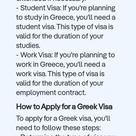
- Student Visa: If you're planning
to study in Greece, you'll need a
student visa. This type of visa is
valid for the duration of your
studies.
- Work Visa: If you're planning to
work in Greece, you'll need a
work visa. This type of visa is
valid for the duration of your
employment contract.
How to Apply for a Greek Visa
To apply for a Greek visa, you'll
need to follow these steps: