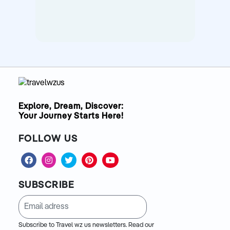
Explore, Dream, Discover:
Your Journey Starts Here!
FOLLOW US
SUBSCRIBE
Subscribe to Travel wz us newsletters. Read our