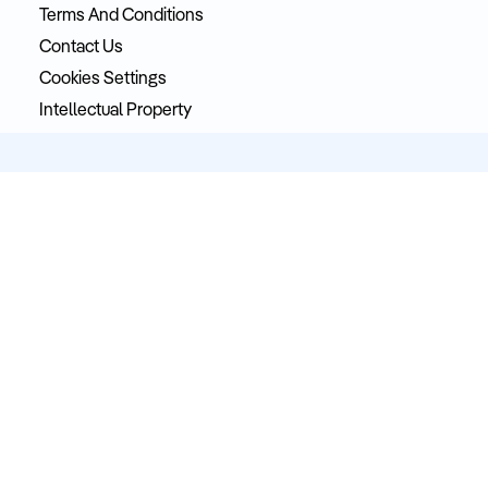
Terms And Conditions
Contact Us
Cookies Settings
Intellectual Property