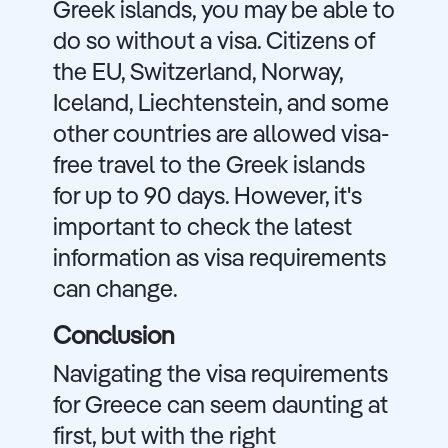
Greek islands, you may be able to
do so without a visa. Citizens of
the EU, Switzerland, Norway,
Iceland, Liechtenstein, and some
other countries are allowed visa-
free travel to the Greek islands
for up to 90 days. However, it's
important to check the latest
information as visa requirements
can change.
Conclusion
Navigating the visa requirements
for Greece can seem daunting at
first, but with the right