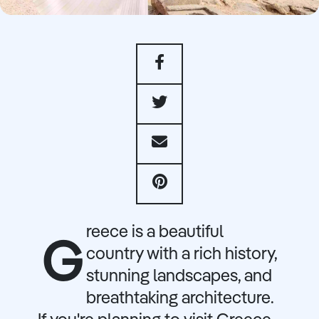
reece is a beautiful
G
country with a rich history,
stunning landscapes, and
breathtaking architecture.