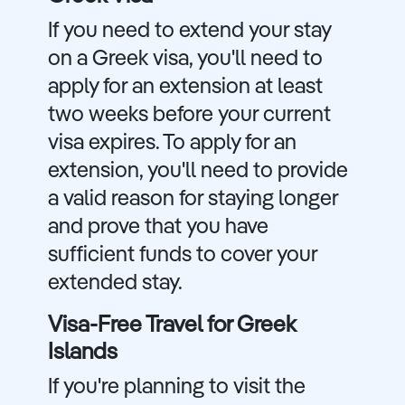
If you need to extend your stay
on a Greek visa, you'll need to
apply for an extension at least
two weeks before your current
visa expires. To apply for an
extension, you'll need to provide
a valid reason for staying longer
and prove that you have
sufficient funds to cover your
extended stay.
Visa-Free Travel for Greek
Islands
If you're planning to visit the