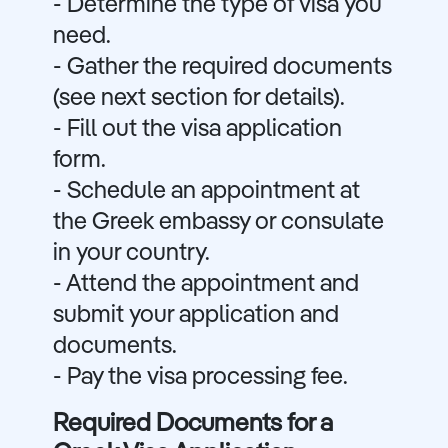
- Determine the type of visa you
need.
- Gather the required documents
(see next section for details).
- Fill out the visa application
form.
- Schedule an appointment at
the Greek embassy or consulate
in your country.
- Attend the appointment and
submit your application and
documents.
- Pay the visa processing fee.
Required Documents for a