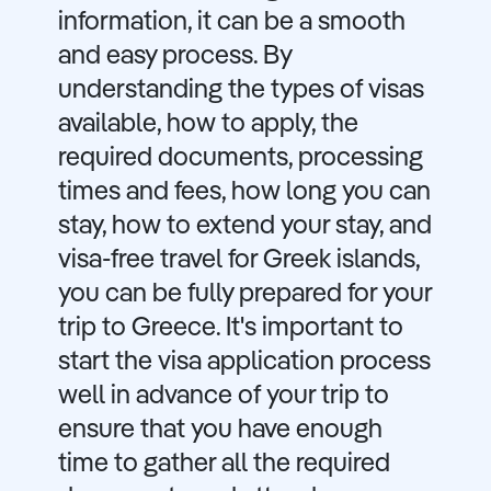
information, it can be a smooth
and easy process. By
understanding the types of visas
available, how to apply, the
required documents, processing
times and fees, how long you can
stay, how to extend your stay, and
visa-free travel for Greek islands,
you can be fully prepared for your
trip to Greece. It's important to
start the visa application process
well in advance of your trip to
ensure that you have enough
time to gather all the required