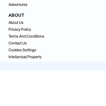
Adventures
ABOUT
About Us
Privacy Policy
Terms And Conditions
Contact Us
Cookies Settings
Intellectual Property