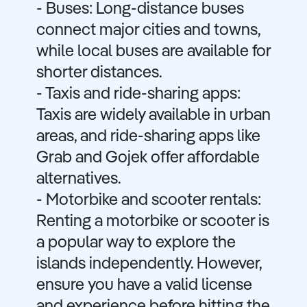
- Buses: Long-distance buses
connect major cities and towns,
while local buses are available for
shorter distances.
- Taxis and ride-sharing apps:
Taxis are widely available in urban
areas, and ride-sharing apps like
Grab and Gojek offer affordable
alternatives.
- Motorbike and scooter rentals:
Renting a motorbike or scooter is
a popular way to explore the
islands independently. However,
ensure you have a valid license