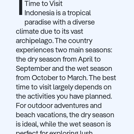
I
Time to Visit
Indonesia is a tropical
paradise with a diverse
climate due to its vast
archipelago. The country
experiences two main seasons:
the dry season from April to
September and the wet season
from October to March. The best
time to visit largely depends on
the activities you have planned.
For outdoor adventures and
beach vacations, the dry season
is ideal, while the wet season is