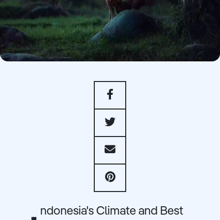
ndonesia's Climate and Best