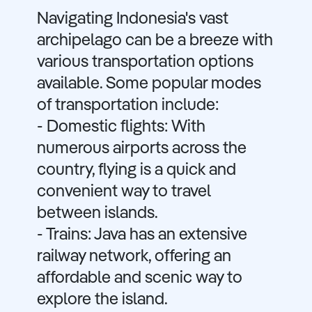
Navigating Indonesia's vast
archipelago can be a breeze with
various transportation options
available. Some popular modes
of transportation include:
- Domestic flights: With
numerous airports across the
country, flying is a quick and
convenient way to travel
between islands.
- Trains: Java has an extensive
railway network, offering an
affordable and scenic way to
explore the island.