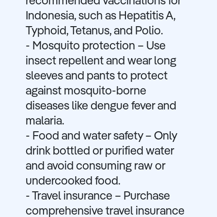
recommended vaccinations for
Indonesia, such as Hepatitis A,
Typhoid, Tetanus, and Polio.
- Mosquito protection – Use
insect repellent and wear long
sleeves and pants to protect
against mosquito-borne
diseases like dengue fever and
malaria.
- Food and water safety – Only
drink bottled or purified water
and avoid consuming raw or
undercooked food.
- Travel insurance – Purchase
comprehensive travel insurance