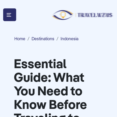
Home
Destinations
Indonesia
Essential
Guide: What
You Need to
Know Before