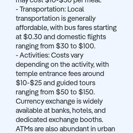
may cost $10-$50 per meal.
- Transportation: Local
transportation is generally
affordable, with bus fares starting
at $0.30 and domestic flights
ranging from $30 to $100.
- Activities: Costs vary
depending on the activity, with
temple entrance fees around
$10-$25 and guided tours
ranging from $50 to $150.
Currency exchange is widely
available at banks, hotels, and
dedicated exchange booths.
ATMs are also abundant in urban