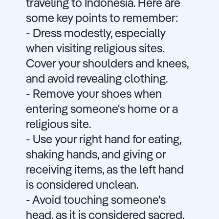
traveling to Indonesia. Here are
some key points to remember:
- Dress modestly, especially
when visiting religious sites.
Cover your shoulders and knees,
and avoid revealing clothing.
- Remove your shoes when
entering someone's home or a
religious site.
- Use your right hand for eating,
shaking hands, and giving or
receiving items, as the left hand
is considered unclean.
- Avoid touching someone's
head, as it is considered sacred.