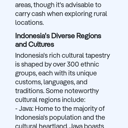
areas, though it's advisable to
carry cash when exploring rural
locations.
Indonesia's Diverse Regions
and Cultures
Indonesia's rich cultural tapestry
is shaped by over 300 ethnic
groups, each with its unique
customs, languages, and
traditions. Some noteworthy
cultural regions include:
- Java: Home to the majority of
Indonesia's population and the
cultural heartland, Java boasts