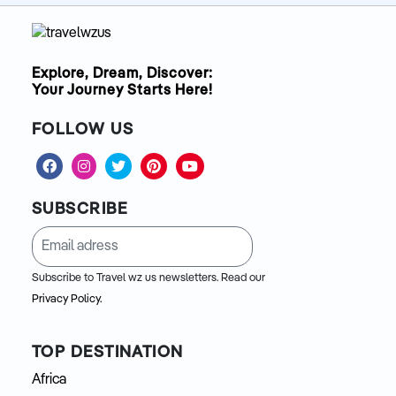
Explore, Dream, Discover:
Your Journey Starts Here!
FOLLOW US
SUBSCRIBE
Subscribe to Travel wz us newsletters. Read our
Privacy Policy.
TOP DESTINATION
Africa