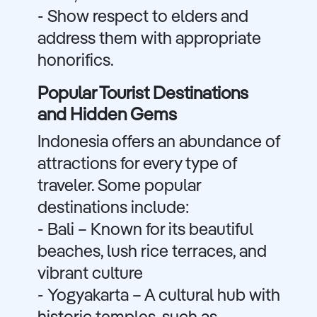
- Show respect to elders and
address them with appropriate
honorifics.
Popular Tourist Destinations
and Hidden Gems
Indonesia offers an abundance of
attractions for every type of
traveler. Some popular
destinations include:
- Bali – Known for its beautiful
beaches, lush rice terraces, and
vibrant culture
- Yogyakarta – A cultural hub with