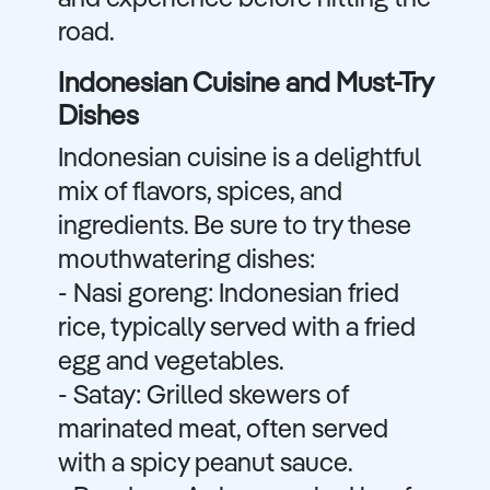
and experience before hitting the
road.
Indonesian Cuisine and Must-Try
Dishes
Indonesian cuisine is a delightful
mix of flavors, spices, and
ingredients. Be sure to try these
mouthwatering dishes:
- Nasi goreng: Indonesian fried
rice, typically served with a fried
egg and vegetables.
- Satay: Grilled skewers of
marinated meat, often served
with a spicy peanut sauce.