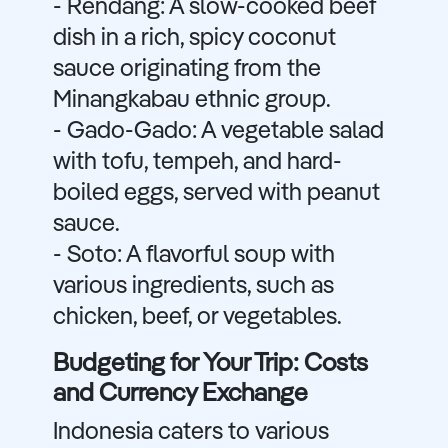
- Rendang: A slow-cooked beef
dish in a rich, spicy coconut
sauce originating from the
Minangkabau ethnic group.
- Gado-Gado: A vegetable salad
with tofu, tempeh, and hard-
boiled eggs, served with peanut
sauce.
- Soto: A flavorful soup with
various ingredients, such as
chicken, beef, or vegetables.
Budgeting for Your Trip: Costs
and Currency Exchange
Indonesia caters to various