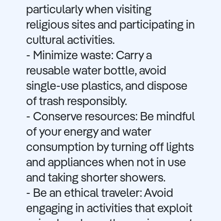
particularly when visiting
religious sites and participating in
cultural activities.
- Minimize waste: Carry a
reusable water bottle, avoid
single-use plastics, and dispose
of trash responsibly.
- Conserve resources: Be mindful
of your energy and water
consumption by turning off lights
and appliances when not in use
and taking shorter showers.
- Be an ethical traveler: Avoid
engaging in activities that exploit