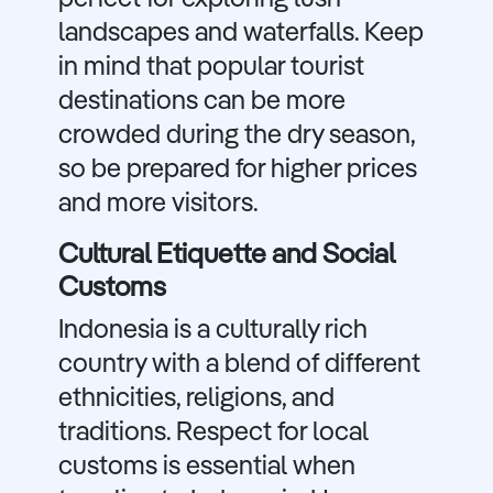
perfect for exploring lush
landscapes and waterfalls. Keep
in mind that popular tourist
destinations can be more
crowded during the dry season,
so be prepared for higher prices
and more visitors.
Cultural Etiquette and Social
Customs
Indonesia is a culturally rich
country with a blend of different
ethnicities, religions, and
traditions. Respect for local
customs is essential when