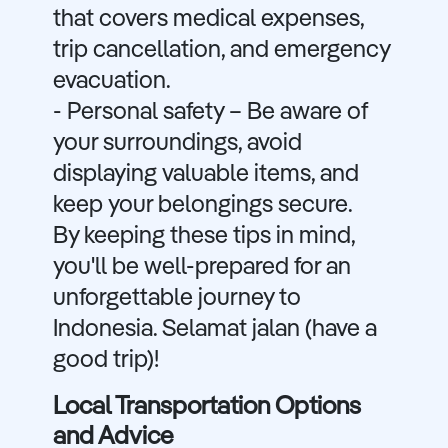
that covers medical expenses,
trip cancellation, and emergency
evacuation.
- Personal safety – Be aware of
your surroundings, avoid
displaying valuable items, and
keep your belongings secure.
By keeping these tips in mind,
you'll be well-prepared for an
unforgettable journey to
Indonesia. Selamat jalan (have a
good trip)!
Local Transportation Options
and Advice