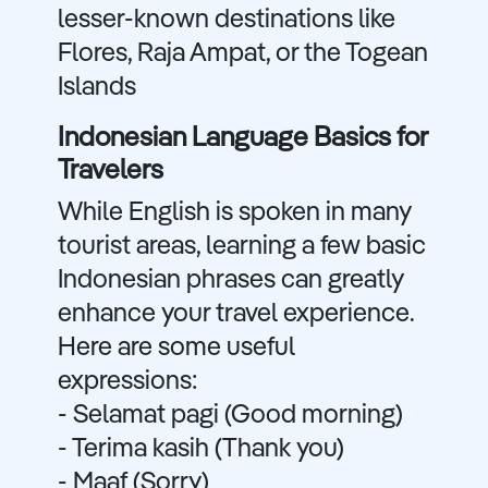
lesser-known destinations like
Flores, Raja Ampat, or the Togean
Islands
Indonesian Language Basics for
Travelers
While English is spoken in many
tourist areas, learning a few basic
Indonesian phrases can greatly
enhance your travel experience.
Here are some useful
expressions:
- Selamat pagi (Good morning)
- Terima kasih (Thank you)
- Maaf (Sorry)