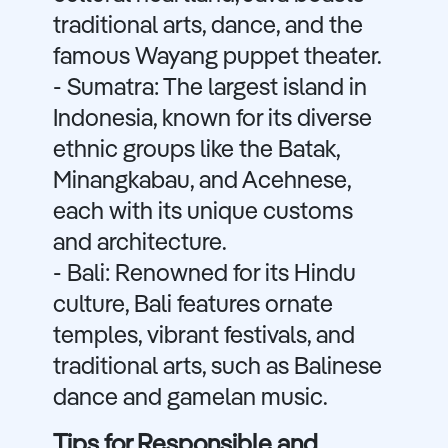
traditional arts, dance, and the
famous Wayang puppet theater.
- Sumatra: The largest island in
Indonesia, known for its diverse
ethnic groups like the Batak,
Minangkabau, and Acehnese,
each with its unique customs
and architecture.
- Bali: Renowned for its Hindu
culture, Bali features ornate
temples, vibrant festivals, and
traditional arts, such as Balinese
dance and gamelan music.
Tips for Responsible and