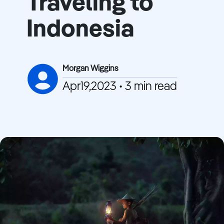
Traveling to
Indonesia
Morgan Wiggins
Apr19,2023 • 3 min read