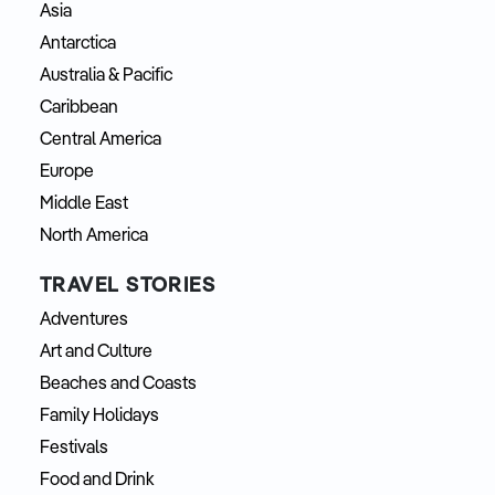
Asia
Antarctica
Australia & Pacific
Caribbean
Central America
Europe
Middle East
North America
TRAVEL STORIES
Adventures
Art and Culture
Beaches and Coasts
Family Holidays
Festivals
Food and Drink