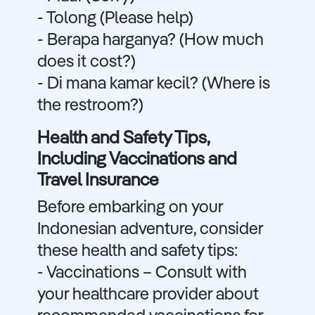
- Tolong (Please help)
- Berapa harganya? (How much
does it cost?)
- Di mana kamar kecil? (Where is
the restroom?)
Health and Safety Tips,
Including Vaccinations and
Travel Insurance
Before embarking on your
Indonesian adventure, consider
these health and safety tips:
- Vaccinations – Consult with
your healthcare provider about