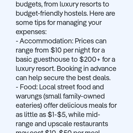
budgets, from luxury resorts to
budget-friendly hostels. Here are
some tips for managing your
expenses:
- Accommodation: Prices can
range from $10 per night for a
basic guesthouse to $200+ for a
luxury resort. Booking in advance
can help secure the best deals.
- Food: Local street food and
warungs (small family-owned
eateries) offer delicious meals for
as little as $1-$5, while mid-
range and upscale restaurants