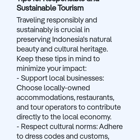
Sustainable Tourism
Traveling responsibly and
sustainably is crucial in
preserving Indonesia's natural
beauty and cultural heritage.
Keep these tips in mind to
minimize your impact:
- Support local businesses:
Choose locally-owned
accommodations, restaurants,
and tour operators to contribute
directly to the local economy.
- Respect cultural norms: Adhere
to dress codes and customs,