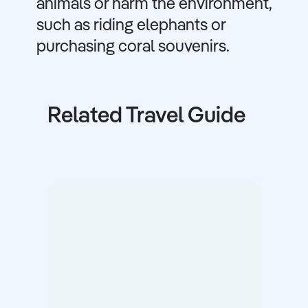
animals or harm the environment,
such as riding elephants or
purchasing coral souvenirs.
Related Travel Guide