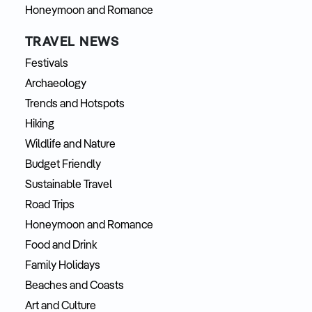
Honeymoon and Romance
TRAVEL NEWS
Festivals
Archaeology
Trends and Hotspots
Hiking
Wildlife and Nature
Budget Friendly
Sustainable Travel
Road Trips
Honeymoon and Romance
Food and Drink
Family Holidays
Beaches and Coasts
Art and Culture