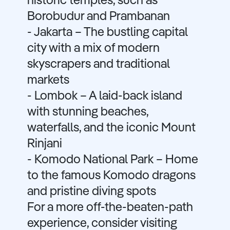
historic temples, such as
Borobudur and Prambanan
- Jakarta – The bustling capital
city with a mix of modern
skyscrapers and traditional
markets
- Lombok – A laid-back island
with stunning beaches,
waterfalls, and the iconic Mount
Rinjani
- Komodo National Park – Home
to the famous Komodo dragons
and pristine diving spots
For a more off-the-beaten-path
experience, consider visiting