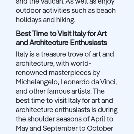
and the Vatican. As well as enjoy
outdoor activities such as beach
holidays and hiking.
Best Time to Visit Italy for Art
and Architecture Enthusiasts
Italy is a treasure trove of art and
architecture, with world-
renowned masterpieces by
Michelangelo, Leonardo da Vinci,
and other famous artists. The
best time to visit Italy for art and
architecture enthusiasts is during
the shoulder seasons of April to
May and September to October