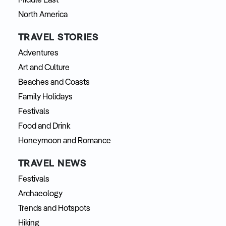
Middle East
North America
TRAVEL STORIES
Adventures
Art and Culture
Beaches and Coasts
Family Holidays
Festivals
Food and Drink
Honeymoon and Romance
TRAVEL NEWS
Festivals
Archaeology
Trends and Hotspots
Hiking