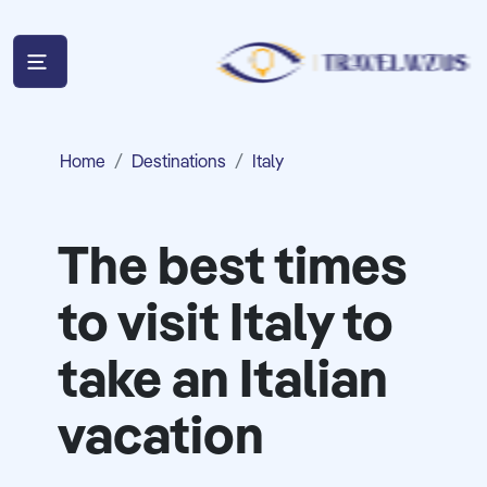
Home
Destinations
Italy
The best times
to visit Italy to
take an Italian
vacation