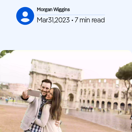
Morgan Wiggins
Mar31,2023 • 7 min read