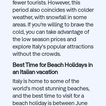
fewer tourists. However, this
period also coincides with colder
weather, with snowfall in some
areas. If you're willing to brave the
cold, you can take advantage of
the low season prices and
explore Italy's popular attractions
without the crowds.
Best Time for Beach Holidays in
an Italian vacation
Italy is home to some of the
world's most stunning beaches,
and the best time to visit for a
beach holiday is between June