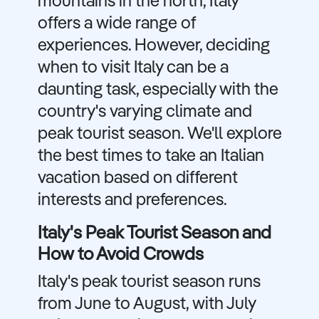
mountains in the north, Italy
offers a wide range of
experiences. However, deciding
when to visit Italy can be a
daunting task, especially with the
country's varying climate and
peak tourist season. We'll explore
the best times to take an Italian
vacation based on different
interests and preferences.
Italy's Peak Tourist Season and
How to Avoid Crowds
Italy's peak tourist season runs
from June to August, with July