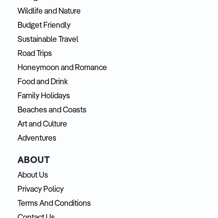
Wildlife and Nature
Budget Friendly
Sustainable Travel
Road Trips
Honeymoon and Romance
Food and Drink
Family Holidays
Beaches and Coasts
Art and Culture
Adventures
ABOUT
About Us
Privacy Policy
Terms And Conditions