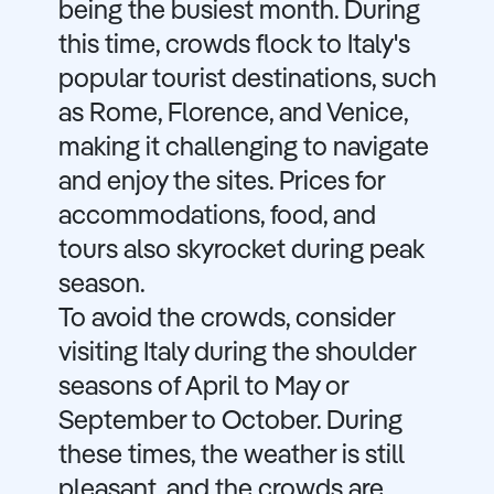
being the busiest month. During
this time, crowds flock to Italy's
popular tourist destinations, such
as Rome, Florence, and Venice,
making it challenging to navigate
and enjoy the sites. Prices for
accommodations, food, and
tours also skyrocket during peak
season.
To avoid the crowds, consider
visiting Italy during the shoulder
seasons of April to May or
September to October. During
these times, the weather is still
pleasant, and the crowds are