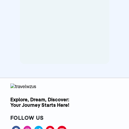
Explore, Dream, Discover:
Your Journey Starts Here!
FOLLOW US