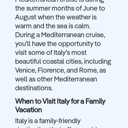
the summer months of June to
August when the weather is
warm and the sea is calm.
During a Mediterranean cruise,
you'll have the opportunity to
visit some of Italy's most
beautiful coastal cities, including
Venice, Florence, and Rome, as
well as other Mediterranean
destinations.
When to Visit Italy for a Family
Vacation
Italy is a family-friendly