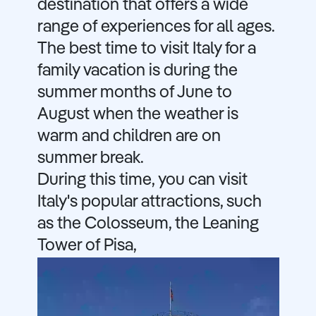
destination that offers a wide
range of experiences for all ages.
The best time to visit Italy for a
family vacation is during the
summer months of June to
August when the weather is
warm and children are on
summer break.
During this time, you can visit
Italy's popular attractions, such
as the Colosseum, the Leaning
Tower of Pisa,