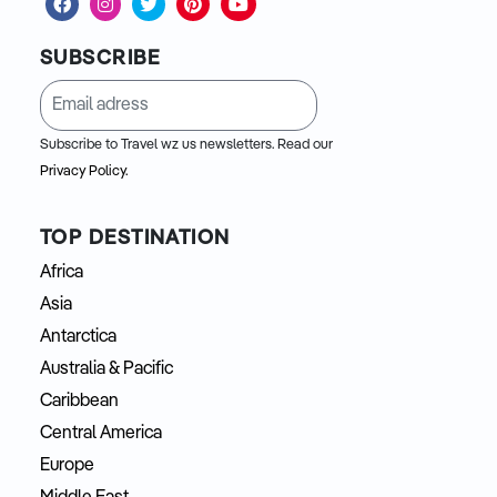
SUBSCRIBE
Subscribe to Travel wz us newsletters. Read our
Privacy Policy.
TOP DESTINATION
Africa
Asia
Antarctica
Australia & Pacific
Caribbean
Central America
Europe