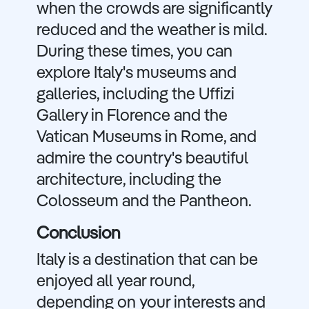
when the crowds are significantly
reduced and the weather is mild.
During these times, you can
explore Italy's museums and
galleries, including the Uffizi
Gallery in Florence and the
Vatican Museums in Rome, and
admire the country's beautiful
architecture, including the
Colosseum and the Pantheon.
Conclusion
Italy is a destination that can be
enjoyed all year round,
depending on your interests and