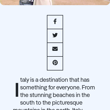
taly is a destination that has
I
something for everyone. From
the stunning beaches in the
south to the picturesque