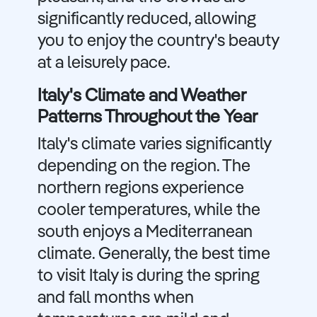
significantly reduced, allowing
you to enjoy the country's beauty
at a leisurely pace.
Italy's Climate and Weather
Patterns Throughout the Year
Italy's climate varies significantly
depending on the region. The
northern regions experience
cooler temperatures, while the
south enjoys a Mediterranean
climate. Generally, the best time
to visit Italy is during the spring
and fall months when