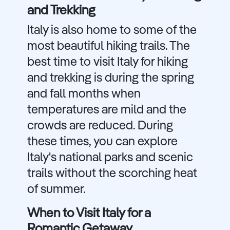
and Trekking
Italy is also home to some of the
most beautiful hiking trails. The
best time to visit Italy for hiking
and trekking is during the spring
and fall months when
temperatures are mild and the
crowds are reduced. During
these times, you can explore
Italy's national parks and scenic
trails without the scorching heat
of summer.
When to Visit Italy for a
Romantic Getaway