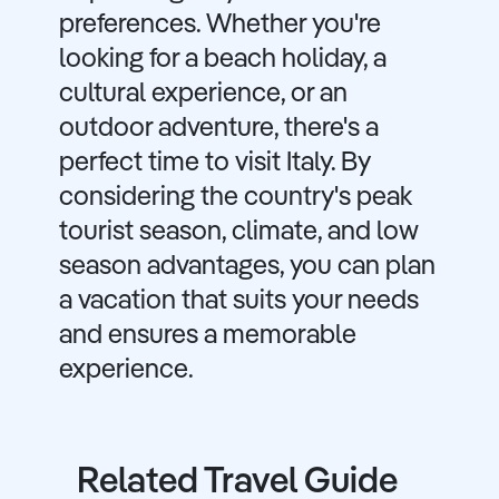
preferences. Whether you're
looking for a beach holiday, a
cultural experience, or an
outdoor adventure, there's a
perfect time to visit Italy. By
considering the country's peak
tourist season, climate, and low
season advantages, you can plan
a vacation that suits your needs
and ensures a memorable
experience.
Related Travel Guide