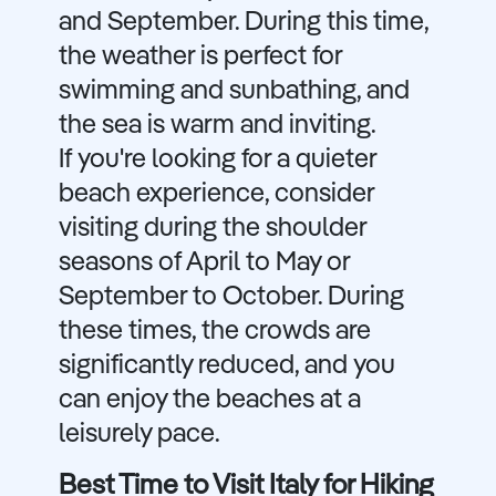
and September. During this time,
the weather is perfect for
swimming and sunbathing, and
the sea is warm and inviting.
If you're looking for a quieter
beach experience, consider
visiting during the shoulder
seasons of April to May or
September to October. During
these times, the crowds are
significantly reduced, and you
can enjoy the beaches at a
leisurely pace.
Best Time to Visit Italy for Hiking