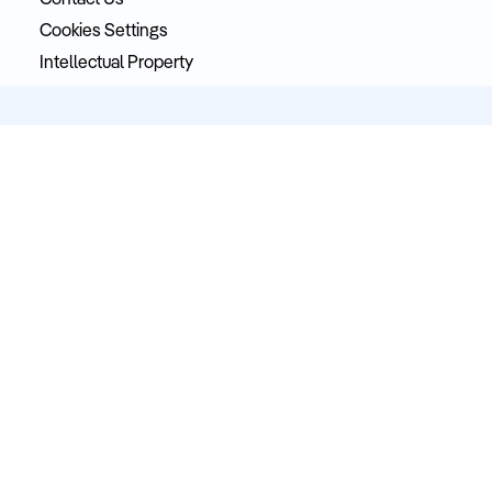
Contact Us
Cookies Settings
Intellectual Property