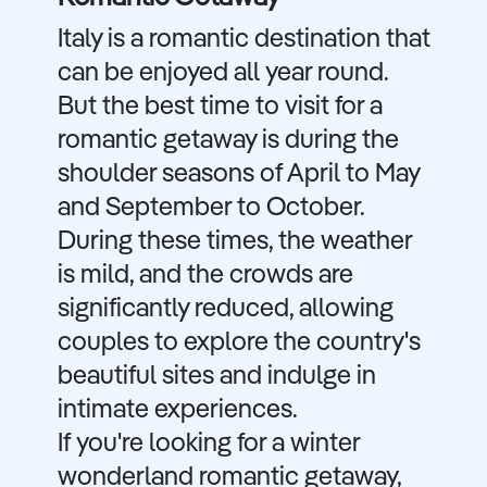
Italy is a romantic destination that
can be enjoyed all year round.
But the best time to visit for a
romantic getaway is during the
shoulder seasons of April to May
and September to October.
During these times, the weather
is mild, and the crowds are
significantly reduced, allowing
couples to explore the country's
beautiful sites and indulge in
intimate experiences.
If you're looking for a winter
wonderland romantic getaway,