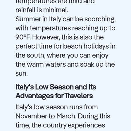
temperatures are mild and
rainfall is minimal.
Summer in Italy can be scorching,
with temperatures reaching up to
90°F. However, this is also the
perfect time for beach holidays in
the south, where you can enjoy
the warm waters and soak up the
sun.
Italy's Low Season and Its
Advantages for Travelers
Italy's low season runs from
November to March. During this
time, the country experiences