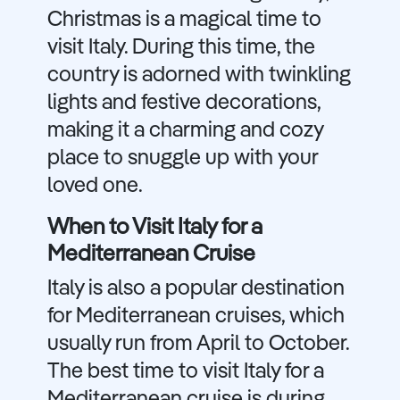
Christmas is a magical time to
visit Italy. During this time, the
country is adorned with twinkling
lights and festive decorations,
making it a charming and cozy
place to snuggle up with your
loved one.
When to Visit Italy for a
Mediterranean Cruise
Italy is also a popular destination
for Mediterranean cruises, which
usually run from April to October.
The best time to visit Italy for a
Mediterranean cruise is during