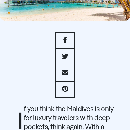
f you think the Maldives is only
I
for luxury travelers with deep
pockets, think again. With a