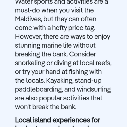
Water sports and activities are a
must-do when you visit the
Maldives, but they can often
come with a hefty price tag.
However, there are ways to enjoy
stunning marine life without
breaking the bank. Consider
snorkeling or diving at local reefs,
or try your hand at fishing with
the locals. Kayaking, stand-up
paddleboarding, and windsurfing
are also popular activities that
won't break the bank.
Local island experiences for