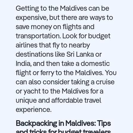
Getting to the Maldives can be
expensive, but there are ways to
save money on flights and
transportation. Look for budget
airlines that fly to nearby
destinations like Sri Lanka or
India, and then take a domestic
flight or ferry to the Maldives. You
can also consider taking a cruise
or yacht to the Maldives for a
unique and affordable travel
experience.
Backpacking in Maldives: Tips
and tricks for budget travelers