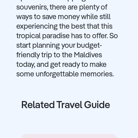
souvenirs, there are plenty of
ways to save money while still
experiencing the best that this
tropical paradise has to offer. So
start planning your budget-
friendly trip to the Maldives
today, and get ready to make
some unforgettable memories.
Related Travel Guide