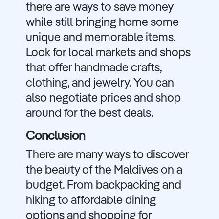
there are ways to save money
while still bringing home some
unique and memorable items.
Look for local markets and shops
that offer handmade crafts,
clothing, and jewelry. You can
also negotiate prices and shop
around for the best deals.
Conclusion
There are many ways to discover
the beauty of the Maldives on a
budget. From backpacking and
hiking to affordable dining
options and shopping for