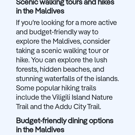
Scenic walking tours and hikes
in the Maldives
If you're looking for a more active
and budget-friendly way to
explore the Maldives, consider
taking a scenic walking tour or
hike. You can explore the lush
forests, hidden beaches, and
stunning waterfalls of the islands.
Some popular hiking trails
include the Viligili Island Nature
Trail and the Addu City Trail.
Budget-friendly dining options
in the Maldives