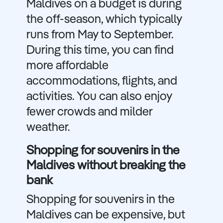
Maldives on a budget is during
the off-season, which typically
runs from May to September.
During this time, you can find
more affordable
accommodations, flights, and
activities. You can also enjoy
fewer crowds and milder
weather.
Shopping for souvenirs in the
Maldives without breaking the
bank
Shopping for souvenirs in the
Maldives can be expensive, but