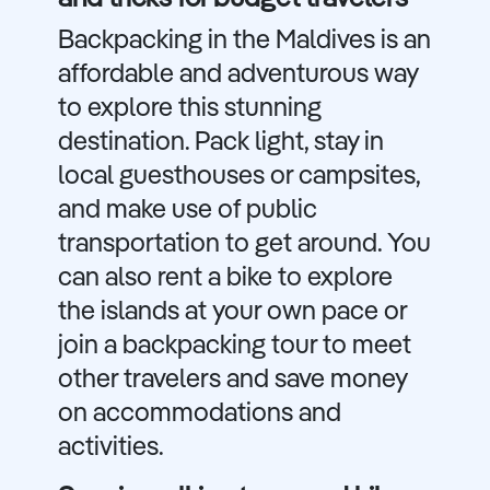
Backpacking in the Maldives is an
affordable and adventurous way
to explore this stunning
destination. Pack light, stay in
local guesthouses or campsites,
and make use of public
transportation to get around. You
can also rent a bike to explore
the islands at your own pace or
join a backpacking tour to meet
other travelers and save money
on accommodations and
activities.