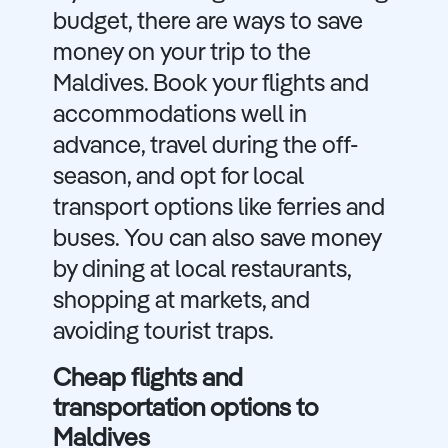
budget, there are ways to save
money on your trip to the
Maldives. Book your flights and
accommodations well in
advance, travel during the off-
season, and opt for local
transport options like ferries and
buses. You can also save money
by dining at local restaurants,
shopping at markets, and
avoiding tourist traps.
Cheap flights and
transportation options to
Maldives