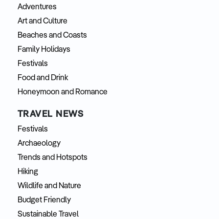
Adventures
Art and Culture
Beaches and Coasts
Family Holidays
Festivals
Food and Drink
Honeymoon and Romance
TRAVEL NEWS
Festivals
Archaeology
Trends and Hotspots
Hiking
Wildlife and Nature
Budget Friendly
Sustainable Travel