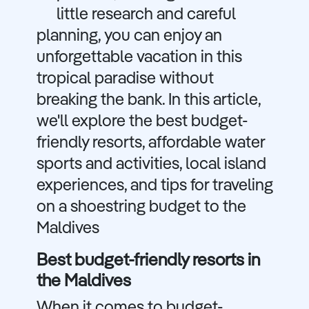
little research and careful
planning, you can enjoy an
unforgettable vacation in this
tropical paradise without
breaking the bank. In this article,
we'll explore the best budget-
friendly resorts, affordable water
sports and activities, local island
experiences, and tips for traveling
on a shoestring budget to the
Maldives
Best budget-friendly resorts in
the Maldives
When it comes to budget-