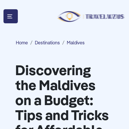
Home
Destinations
Maldives
Discovering
the Maldives
on a Budget:
Tips and Tricks