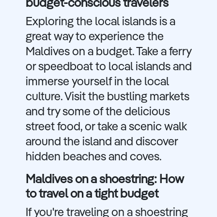
budget-conscious travelers
Exploring the local islands is a
great way to experience the
Maldives on a budget. Take a ferry
or speedboat to local islands and
immerse yourself in the local
culture. Visit the bustling markets
and try some of the delicious
street food, or take a scenic walk
around the island and discover
hidden beaches and coves.
Maldives on a shoestring: How
to travel on a tight budget
If you're traveling on a shoestring