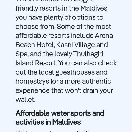
friendly resorts in the Maldives,
you have plenty of options to
choose from. Some of the most
affordable resorts include Arena
Beach Hotel, Kaani Village and
Spa, and the lovely Thulhagiri
Island Resort. You can also check
out the local guesthouses and
homestays for a more authentic
experience that won't drain your
wallet.
Affordable water sports and
activities in Maldives