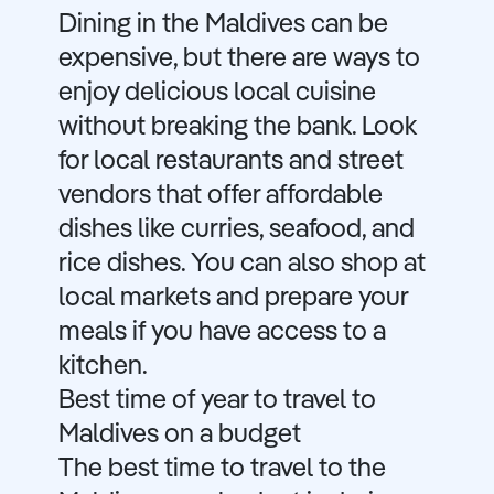
Dining in the Maldives can be
expensive, but there are ways to
enjoy delicious local cuisine
without breaking the bank. Look
for local restaurants and street
vendors that offer affordable
dishes like curries, seafood, and
rice dishes. You can also shop at
local markets and prepare your
meals if you have access to a
kitchen.
Best time of year to travel to
Maldives on a budget
The best time to travel to the