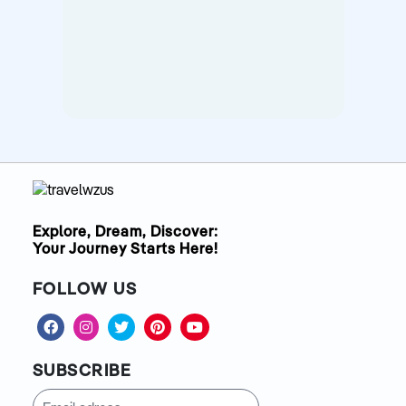
Explore, Dream, Discover:
Your Journey Starts Here!
FOLLOW US
SUBSCRIBE