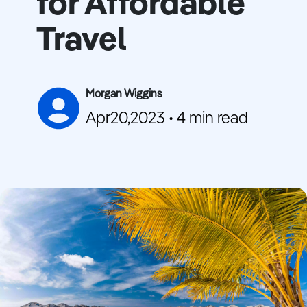
for Affordable
Travel
Morgan Wiggins
Apr20,2023 • 4 min read