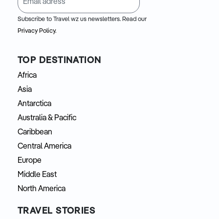
Subscribe to Travel wz us newsletters. Read our
Privacy Policy.
TOP DESTINATION
Africa
Asia
Antarctica
Australia & Pacific
Caribbean
Central America
Europe
Middle East
North America
TRAVEL STORIES