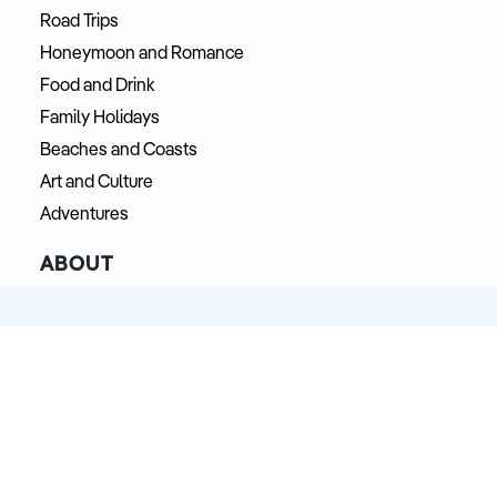
Road Trips
Honeymoon and Romance
Food and Drink
Family Holidays
Beaches and Coasts
Art and Culture
Adventures
ABOUT