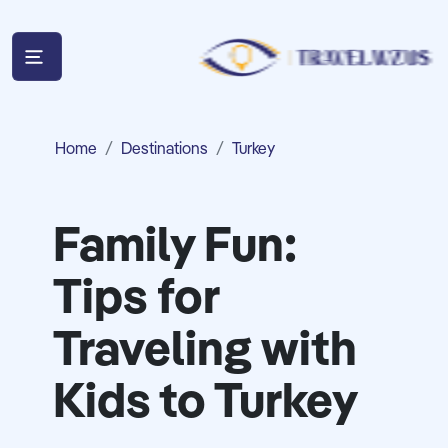
Home
Destinations
Turkey
Family Fun:
Tips for
Traveling with
Kids to Turkey