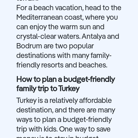
For a beach vacation, head to the
Mediterranean coast, where you
can enjoy the warm sun and
crystal-clear waters. Antalya and
Bodrum are two popular
destinations with many family-
friendly resorts and beaches.
How to plan a budget-friendly
family trip to Turkey
Turkey is a relatively affordable
destination, and there are many
ways to plan a budget-friendly
trip with kids. One way to save