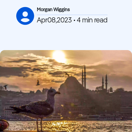
Morgan Wiggins
Apr08,2023 • 4 min read