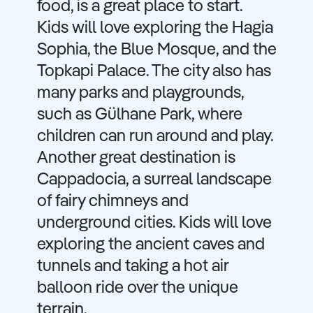
food, is a great place to start.
Kids will love exploring the Hagia
Sophia, the Blue Mosque, and the
Topkapi Palace. The city also has
many parks and playgrounds,
such as Gülhane Park, where
children can run around and play.
Another great destination is
Cappadocia, a surreal landscape
of fairy chimneys and
underground cities. Kids will love
exploring the ancient caves and
tunnels and taking a hot air
balloon ride over the unique
terrain.