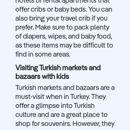
hotels or rental apartments that
offer cribs or baby beds. You can
also bring your travel crib if you
prefer. Make sure to pack plenty
of diapers, wipes, and baby food,
as these items may be difficult to
find in some areas.
Visiting Turkish markets and
bazaars with kids
Turkish markets and bazaars are a
must-visit when in Turkey. They
offer a glimpse into Turkish
culture and are a great place to
shop for souvenirs. However, they