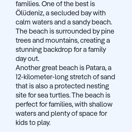
families. One of the best is
Ölüdeniz, a secluded bay with
calm waters and a sandy beach.
The beach is surrounded by pine
trees and mountains, creating a
stunning backdrop for a family
day out.
Another great beach is Patara, a
12-kilometer-long stretch of sand
that is also a protected nesting
site for sea turtles. The beach is
perfect for families, with shallow
waters and plenty of space for
kids to play.