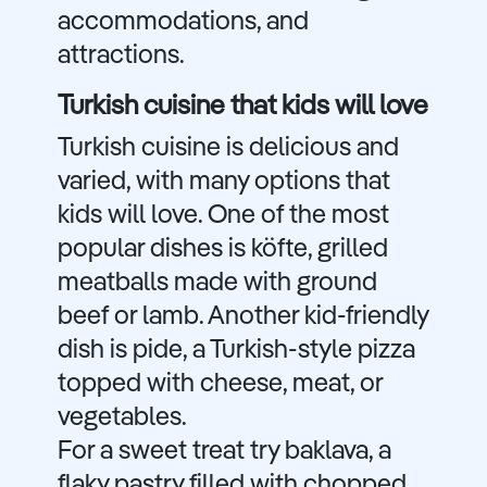
accommodations, and
attractions.
Turkish cuisine that kids will love
Turkish cuisine is delicious and
varied, with many options that
kids will love. One of the most
popular dishes is köfte, grilled
meatballs made with ground
beef or lamb. Another kid-friendly
dish is pide, a Turkish-style pizza
topped with cheese, meat, or
vegetables.
For a sweet treat try baklava, a
flaky pastry filled with chopped