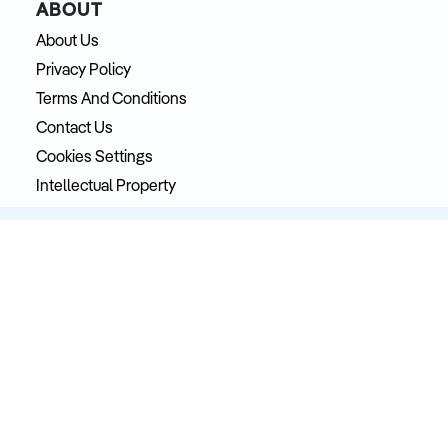
ABOUT
About Us
Privacy Policy
Terms And Conditions
Contact Us
Cookies Settings
Intellectual Property