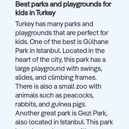
Best parks and playgrounds for
kids in Turkey
Turkey has many parks and
playgrounds that are perfect for
kids. One of the best is Gülhane
Park in Istanbul. Located in the
heart of the city, this park has a
large playground with swings,
slides, and climbing frames.
There is also a small zoo with
animals such as peacocks,
rabbits, and guinea pigs.
Another great park is Gezi Park,
also located in Istanbul. This park