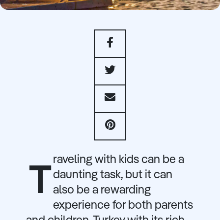
raveling with kids can be a
T
daunting task, but it can
also be a rewarding
experience for both parents