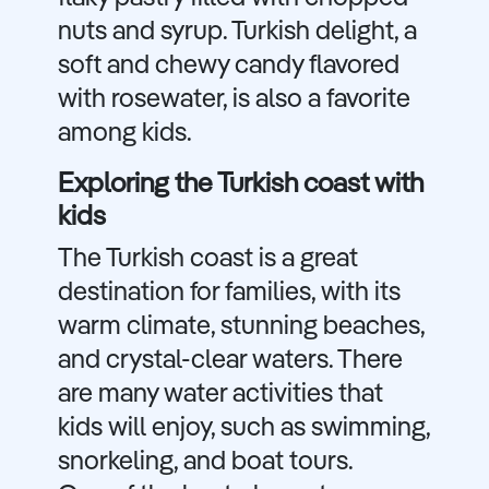
nuts and syrup. Turkish delight, a
soft and chewy candy flavored
with rosewater, is also a favorite
among kids.
Exploring the Turkish coast with
kids
The Turkish coast is a great
destination for families, with its
warm climate, stunning beaches,
and crystal-clear waters. There
are many water activities that
kids will enjoy, such as swimming,
snorkeling, and boat tours.