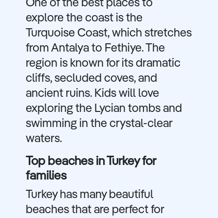
One of the best places to
explore the coast is the
Turquoise Coast, which stretches
from Antalya to Fethiye. The
region is known for its dramatic
cliffs, secluded coves, and
ancient ruins. Kids will love
exploring the Lycian tombs and
swimming in the crystal-clear
waters.
Top beaches in Turkey for
families
Turkey has many beautiful
beaches that are perfect for