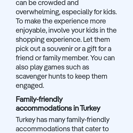
can be crowded and
overwhelming, especially for kids.
To make the experience more
enjoyable, involve your kids in the
shopping experience. Let them
pick out a souvenir or a gift for a
friend or family member. You can
also play games such as
scavenger hunts to keep them
engaged.
Family-friendly
accommodations in Turkey
Turkey has many family-friendly
accommodations that cater to