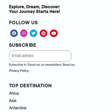
Explore, Dream, Discover:
Your Journey Starts Here!
FOLLOW US
SUBSCRIBE
Subscribe to Travel wz us newsletters. Read our
Privacy Policy.
TOP DESTINATION
Africa
Asia
Antarctica