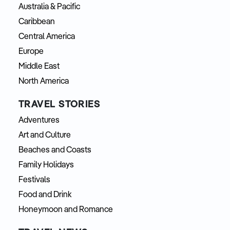
Australia & Pacific
Caribbean
Central America
Europe
Middle East
North America
TRAVEL STORIES
Adventures
Art and Culture
Beaches and Coasts
Family Holidays
Festivals
Food and Drink
Honeymoon and Romance