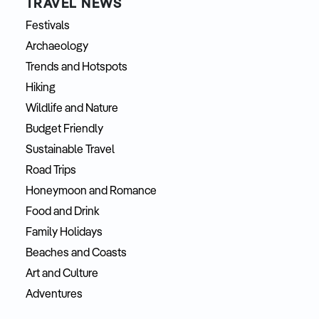
TRAVEL NEWS
Festivals
Archaeology
Trends and Hotspots
Hiking
Wildlife and Nature
Budget Friendly
Sustainable Travel
Road Trips
Honeymoon and Romance
Food and Drink
Family Holidays
Beaches and Coasts
Art and Culture
Adventures