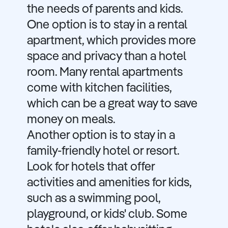
the needs of parents and kids.
One option is to stay in a rental
apartment, which provides more
space and privacy than a hotel
room. Many rental apartments
come with kitchen facilities,
which can be a great way to save
money on meals.
Another option is to stay in a
family-friendly hotel or resort.
Look for hotels that offer
activities and amenities for kids,
such as a swimming pool,
playground, or kids' club. Some