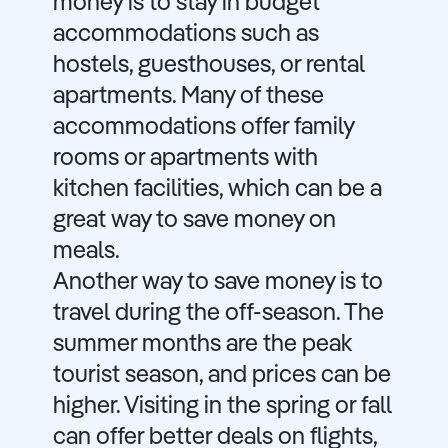
money is to stay in budget
accommodations such as
hostels, guesthouses, or rental
apartments. Many of these
accommodations offer family
rooms or apartments with
kitchen facilities, which can be a
great way to save money on
meals.
Another way to save money is to
travel during the off-season. The
summer months are the peak
tourist season, and prices can be
higher. Visiting in the spring or fall
can offer better deals on flights,