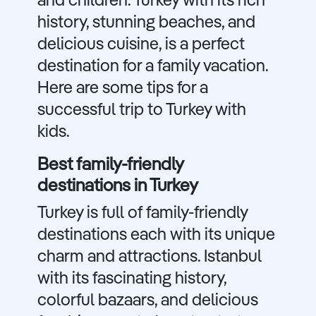
and children. Turkey with its rich
history, stunning beaches, and
delicious cuisine, is a perfect
destination for a family vacation.
Here are some tips for a
successful trip to Turkey with
kids.
Best family-friendly
destinations in Turkey
Turkey is full of family-friendly
destinations each with its unique
charm and attractions. Istanbul
with its fascinating history,
colorful bazaars, and delicious