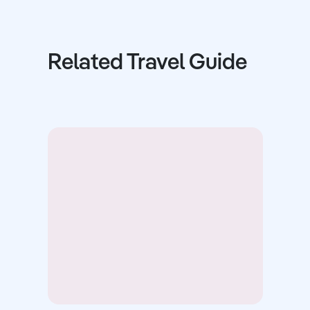
Related Travel Guide