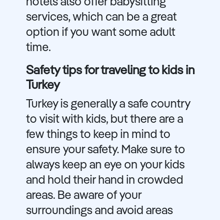
hotels also offer babysitting
services, which can be a great
option if you want some adult
time.
Safety tips for traveling to kids in
Turkey
Turkey is generally a safe country
to visit with kids, but there are a
few things to keep in mind to
ensure your safety. Make sure to
always keep an eye on your kids
and hold their hand in crowded
areas. Be aware of your
surroundings and avoid areas