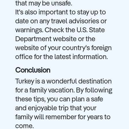
that may be unsafe.
It's also important to stay up to
date on any travel advisories or
warnings. Check the U.S. State
Department website or the
website of your country's foreign
office for the latest information.
Conclusion
Turkey is a wonderful destination
for a family vacation. By following
these tips, you can plan a safe
and enjoyable trip that your
family will remember for years to
come.