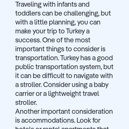
Traveling with infants and
toddlers can be challenging, but
with a little planning, you can
make your trip to Turkey a
success. One of the most
important things to consider is
transportation. Turkey has a good
public transportation system, but
it can be difficult to navigate with
a stroller. Consider using a baby
carrier or a lightweight travel
stroller.
Another important consideration
is accommodations. Look for