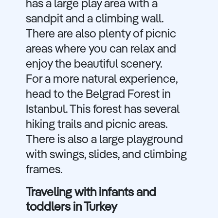
has a large play area with a
sandpit and a climbing wall.
There are also plenty of picnic
areas where you can relax and
enjoy the beautiful scenery.
For a more natural experience,
head to the Belgrad Forest in
Istanbul. This forest has several
hiking trails and picnic areas.
There is also a large playground
with swings, slides, and climbing
frames.
Traveling with infants and
toddlers in Turkey