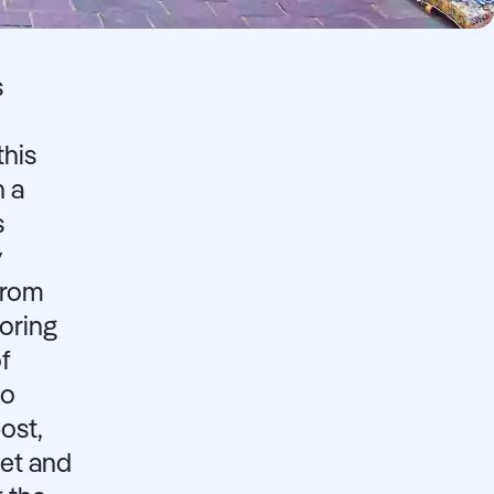
s
this
h a
s
y
From
oring
f
to
ost,
get and