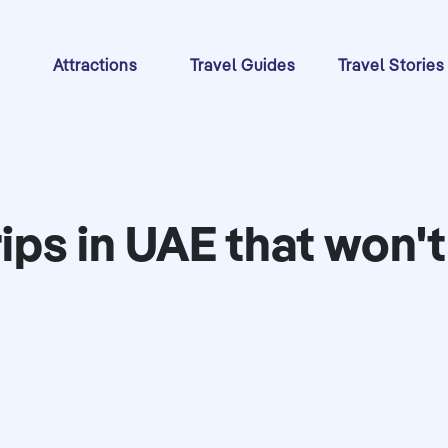
s
Attractions
Travel Guides
Travel Stories
rips in UAE that won'