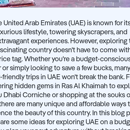
e United Arab Emirates (UAE) is known for it
uxurious lifestyle, towering skyscrapers, and
xtravagant experiences. However, exploring 
ascinating country doesn't have to come wit
rice tag. Whether you're a budget-consciou
r or simply looking to save a few bucks, man
friendly trips in UAE won't break the bank. 
ering hidden gems in Ras Al Khaimah to expl
u Dhabi Corniche or shopping at the souks o
there are many unique and affordable ways 
nce the beauty of this country. In this blog p
hare some ideas for exploring UAE on a bud