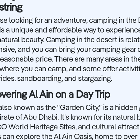
tring
se looking for an adventure, camping in the
is a unique and affordable way to experienc
atural beauty. Camping in the desert is relat
sive, and you can bring your camping gear o
a reasonable price. There are many areas in th
where you can camp, and some offer activiti
ides, sandboarding, and stargazing.
vering Al Ain on a Day Trip
 also known as the "Garden City," is a hidden
rate of Abu Dhabi. It's known for its natural 
World Heritage Sites, and cultural attract
s can explore the Al Ain Oasis, home to over