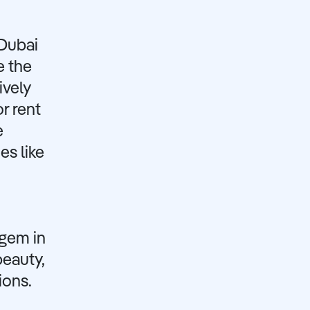
 Dubai
e the
ively
r rent
e
es like
 gem in
beauty,
ions.