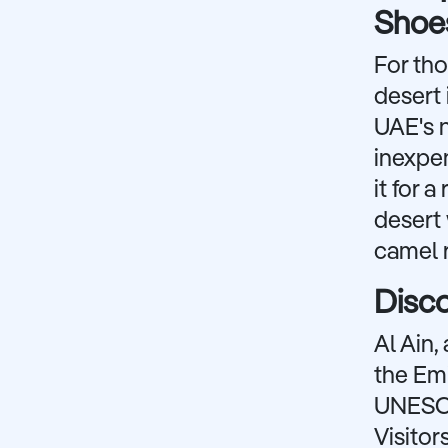
Shoes
For tho
desert 
UAE's n
inexpen
it for 
desert 
camel r
Disco
Al Ain,
the Emi
UNESCO 
Visitor