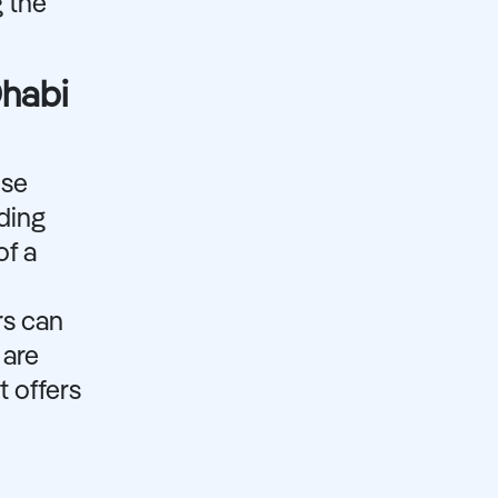
g the
Dhabi
ose
ding
of a
rs can
 are
t offers