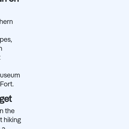
thern
apes,
n
t
 Museum
Fort.
get
n the
t hiking