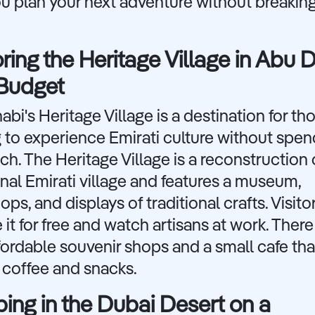
u plan your next adventure without breakin
ring the Heritage Village in Abu 
 Budget
bi's Heritage Village is a destination for th
 to experience Emirati culture without spen
h. The Heritage Village is a reconstruction 
onal Emirati village and features a museum,
ps, and displays of traditional crafts. Visito
 it for free and watch artisans at work. There
fordable souvenir shops and a small cafe tha
 coffee and snacks.
ng in the Dubai Desert on a