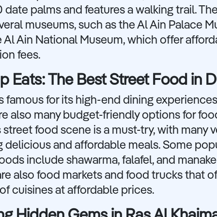
 date palms and features a walking trail. The
everal museums, such as the Al Ain Palace 
 Al Ain National Museum, which offer afford
on fees.
 Eats: The Best Street Food in 
s famous for its high-end dining experiences
re also many budget-friendly options for foo
 street food scene is a must-try, with many 
g delicious and affordable meals. Some pop
foods include shawarma, falafel, and manake
re also food markets and food trucks that of
 of cuisines at affordable prices.
ng Hidden Gems in Ras Al Khaim