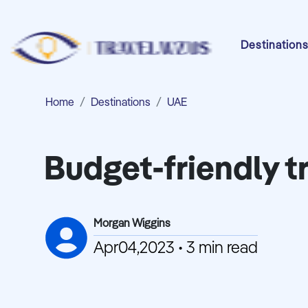
Destination
Home
Destinations
UAE
Budget-friendly t
Morgan Wiggins
Apr04,2023 • 3 min read