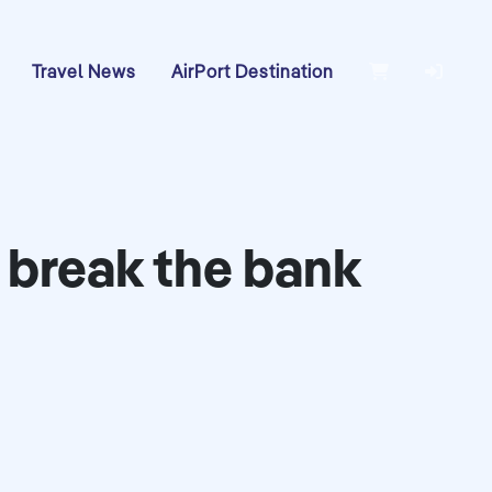
Travel News
AirPort Destination
t break the bank