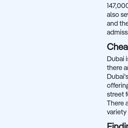
147,000
also s
and the
admissi
Cheap
Dubai i
there a
Dubai's
offerin
street 
There a
variety
Findi