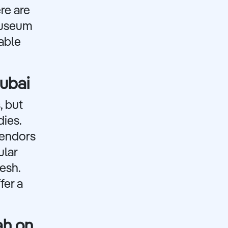
re are
Museum
able
Dubai
, but
dies.
vendors
ular
esh.
fer a
ah on