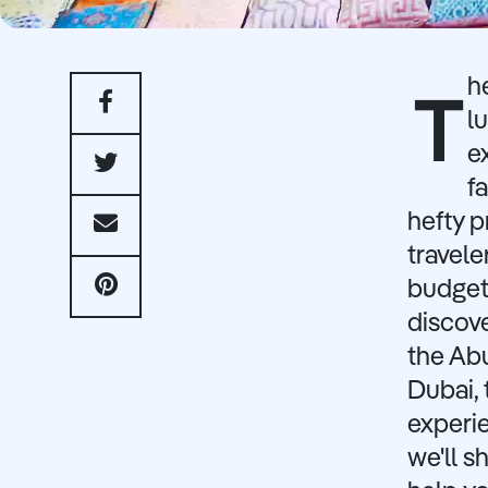
h
T
l
e
f
hefty p
travele
budget-
discov
the Ab
Dubai, 
experie
we'll s