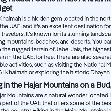
dget
Khaimah is a hidden gem located in the nor
 the UAE, and it's an excellent destination for
travelers. It's known for its stunning landsc
ing mountains, beaches, and deserts. You ca
 the rugged terrain of Jebel Jais, the highes
n in the UAE, for free. There are also several
ble activities, such as visiting the National
Al Khaimah or exploring the historic Dhayah 
g in the Hajar Mountains on a Bud
ar Mountains are a natural wonder located i
 part of the UAE that offers some of the bes