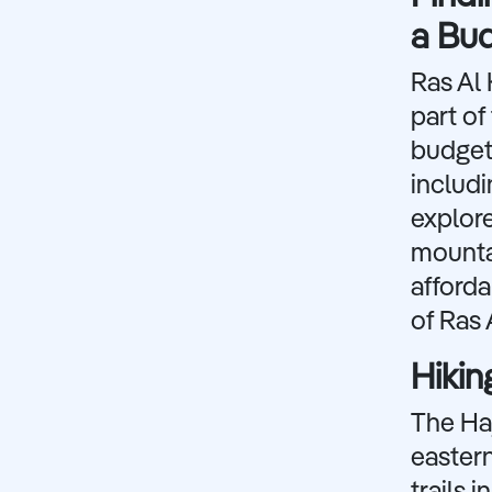
a Bu
Ras Al 
part of
budget 
includ
explore
mountai
afforda
of Ras 
Hikin
The Haj
eastern