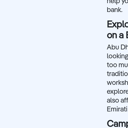
help yo
bank.
Explo
on a
Abu Dha
looking
too muc
traditi
worksho
explore
also af
Emirati
Campi