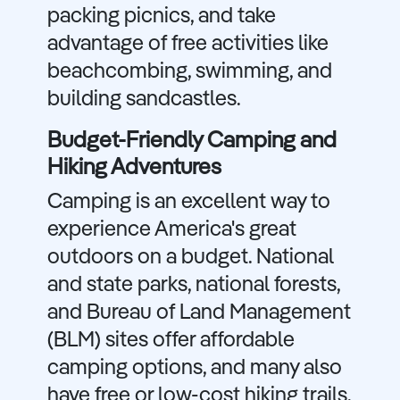
packing picnics, and take
advantage of free activities like
beachcombing, swimming, and
building sandcastles.
Budget-Friendly Camping and
Hiking Adventures
Camping is an excellent way to
experience America's great
outdoors on a budget. National
and state parks, national forests,
and Bureau of Land Management
(BLM) sites offer affordable
camping options, and many also
have free or low-cost hiking trails.