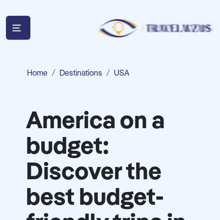
Home
Destinations
USA
America on a
budget:
Discover the
best budget-