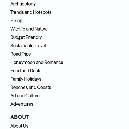
Archaeology
Trends and Hotspots
Hiking
Wildlife and Nature
Budget Friendly
Sustainable Travel
Road Trips
Honeymoon and Romance
Food and Drink
Family Holidays
Beaches and Coasts
Art and Culture
Adventures
ABOUT
About Us