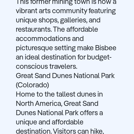
This former mining town is now a
vibrant arts community featuring
unique shops, galleries, and
restaurants. The affordable
accommodations and
picturesque setting make Bisbee
an ideal destination for budget-
conscious travelers.
Great Sand Dunes National Park
(Colorado)
Home to the tallest dunes in
North America, Great Sand
Dunes National Park offers a
unique and affordable
destination. Visitors can hike,