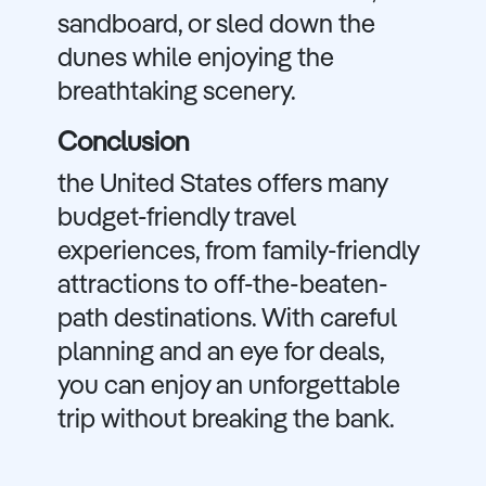
sandboard, or sled down the
dunes while enjoying the
breathtaking scenery.
Conclusion
the United States offers many
budget-friendly travel
experiences, from family-friendly
attractions to off-the-beaten-
path destinations. With careful
planning and an eye for deals,
you can enjoy an unforgettable
trip without breaking the bank.