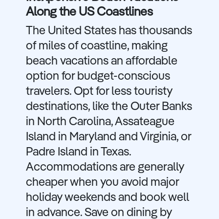
Along the US Coastlines
The United States has thousands
of miles of coastline, making
beach vacations an affordable
option for budget-conscious
travelers. Opt for less touristy
destinations, like the Outer Banks
in North Carolina, Assateague
Island in Maryland and Virginia, or
Padre Island in Texas.
Accommodations are generally
cheaper when you avoid major
holiday weekends and book well
in advance. Save on dining by