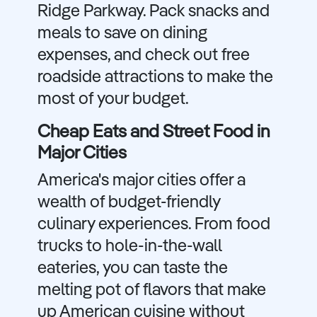
Ridge Parkway. Pack snacks and
meals to save on dining
expenses, and check out free
roadside attractions to make the
most of your budget.
Cheap Eats and Street Food in
Major Cities
America's major cities offer a
wealth of budget-friendly
culinary experiences. From food
trucks to hole-in-the-wall
eateries, you can taste the
melting pot of flavors that make
up American cuisine without