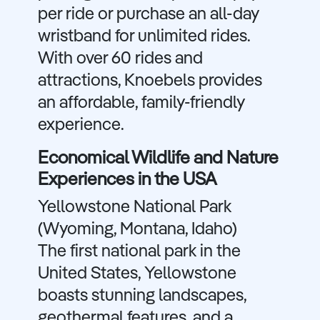
per ride or purchase an all-day
wristband for unlimited rides.
With over 60 rides and
attractions, Knoebels provides
an affordable, family-friendly
experience.
Economical Wildlife and Nature
Experiences in the USA
Yellowstone National Park
(Wyoming, Montana, Idaho)
The first national park in the
United States, Yellowstone
boasts stunning landscapes,
geothermal features, and a