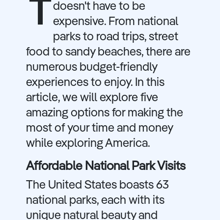
T
doesn't have to be
expensive. From national
parks to road trips, street
food to sandy beaches, there are
numerous budget-friendly
experiences to enjoy. In this
article, we will explore five
amazing options for making the
most of your time and money
while exploring America.
Affordable National Park Visits
The United States boasts 63
national parks, each with its
unique natural beauty and