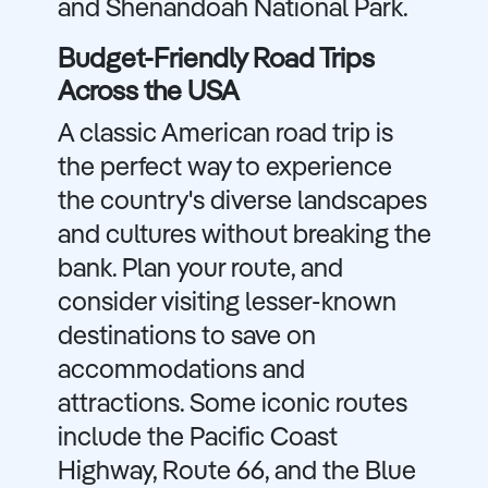
and Shenandoah National Park.
Budget-Friendly Road Trips
Across the USA
A classic American road trip is
the perfect way to experience
the country's diverse landscapes
and cultures without breaking the
bank. Plan your route, and
consider visiting lesser-known
destinations to save on
accommodations and
attractions. Some iconic routes
include the Pacific Coast
Highway, Route 66, and the Blue