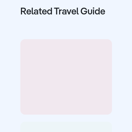
Related Travel Guide