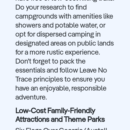
Do your research to find
campgrounds with amenities like
showers and potable water, or
opt for dispersed camping in
designated areas on public lands
for a more rustic experience.
Don't forget to pack the
essentials and follow Leave No
Trace principles to ensure you
have an enjoyable, responsible
adventure.
Low-Cost Family-Friendly
Attractions and Theme Parks