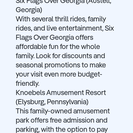
Six Flags Over Georgia (Austell,
Georgia)
With several thrill rides, family
rides, and live entertainment, Six
Flags Over Georgia offers
affordable fun for the whole
family. Look for discounts and
seasonal promotions to make
your visit even more budget-
friendly.
Knoebels Amusement Resort
(Elysburg, Pennsylvania)
This family-owned amusement
park offers free admission and
parking, with the option to pay