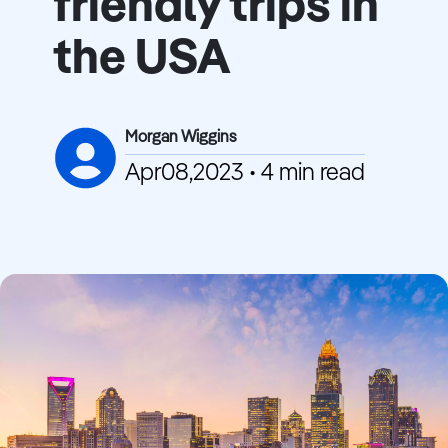
friendly trips in
the USA
Morgan Wiggins
Apr08,2023 • 4 min read