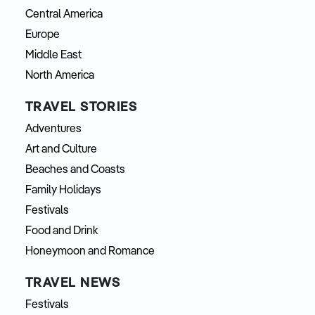
Central America
Europe
Middle East
North America
TRAVEL STORIES
Adventures
Art and Culture
Beaches and Coasts
Family Holidays
Festivals
Food and Drink
Honeymoon and Romance
TRAVEL NEWS
Festivals