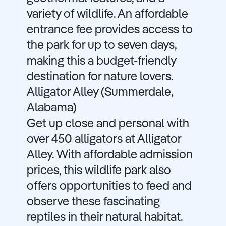
variety of wildlife. An affordable
entrance fee provides access to
the park for up to seven days,
making this a budget-friendly
destination for nature lovers.
Alligator Alley (Summerdale,
Alabama)
Get up close and personal with
over 450 alligators at Alligator
Alley. With affordable admission
prices, this wildlife park also
offers opportunities to feed and
observe these fascinating
reptiles in their natural habitat.