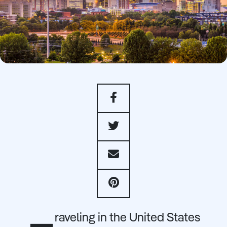
raveling in the United States