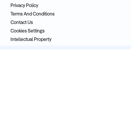
Privacy Policy
Terms And Conditions
Contact Us
Cookies Settings
Intellectual Property