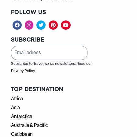
FOLLOW US
SUBSCRIBE
Subscribe to Travel wz us newsletters. Read our
Privacy Policy.
TOP DESTINATION
Africa
Asia
Antarctica
Australia & Pacific
Caribbean