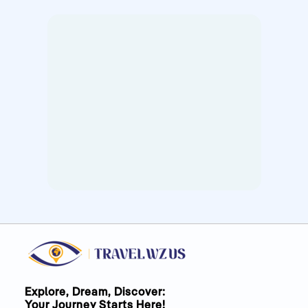
Explore, Dream, Discover:
Your Journey Starts Here!