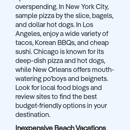
overspending. In New York City,
sample pizza by the slice, bagels,
and dollar hot dogs. In Los
Angeles, enjoy a wide variety of
tacos, Korean BBQs, and cheap
sushi. Chicago is known for its
deep-dish pizza and hot dogs,
while New Orleans offers mouth-
watering po'boys and beignets.
Look for local food blogs and
review sites to find the best
budget-friendly options in your
destination.
Inexpensive Beach Vacations