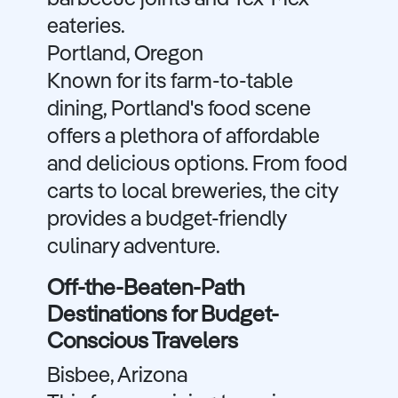
barbecue joints and Tex-Mex
eateries.
Portland, Oregon
Known for its farm-to-table
dining, Portland's food scene
offers a plethora of affordable
and delicious options. From food
carts to local breweries, the city
provides a budget-friendly
culinary adventure.
Off-the-Beaten-Path
Destinations for Budget-
Conscious Travelers
Bisbee, Arizona