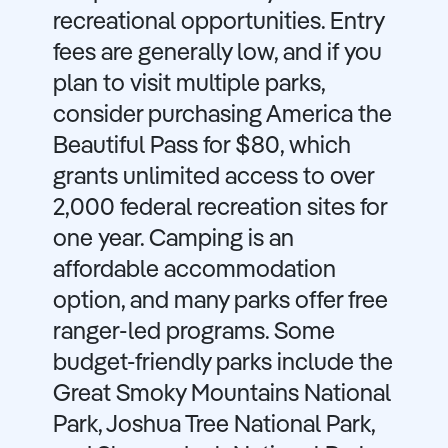
recreational opportunities. Entry
fees are generally low, and if you
plan to visit multiple parks,
consider purchasing America the
Beautiful Pass for $80, which
grants unlimited access to over
2,000 federal recreation sites for
one year. Camping is an
affordable accommodation
option, and many parks offer free
ranger-led programs. Some
budget-friendly parks include the
Great Smoky Mountains National
Park, Joshua Tree National Park,