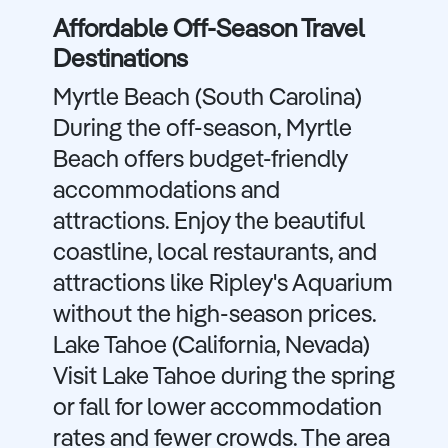
Affordable Off-Season Travel
Destinations
Myrtle Beach (South Carolina)
During the off-season, Myrtle
Beach offers budget-friendly
accommodations and
attractions. Enjoy the beautiful
coastline, local restaurants, and
attractions like Ripley's Aquarium
without the high-season prices.
Lake Tahoe (California, Nevada)
Visit Lake Tahoe during the spring
or fall for lower accommodation
rates and fewer crowds. The area