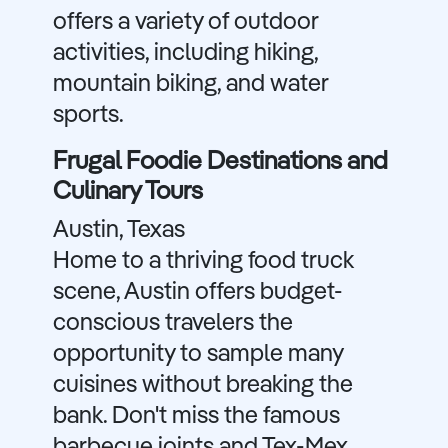
offers a variety of outdoor
activities, including hiking,
mountain biking, and water
sports.
Frugal Foodie Destinations and
Culinary Tours
Austin, Texas
Home to a thriving food truck
scene, Austin offers budget-
conscious travelers the
opportunity to sample many
cuisines without breaking the
bank. Don't miss the famous