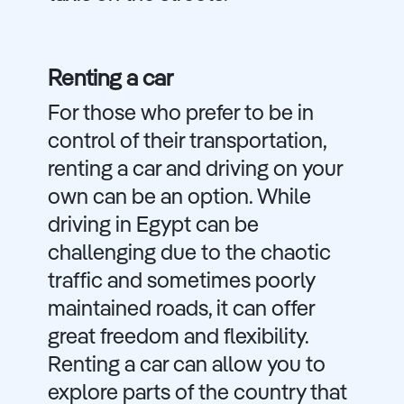
Renting a car
For those who prefer to be in
control of their transportation,
renting a car and driving on your
own can be an option. While
driving in Egypt can be
challenging due to the chaotic
traffic and sometimes poorly
maintained roads, it can offer
great freedom and flexibility.
Renting a car can allow you to
explore parts of the country that