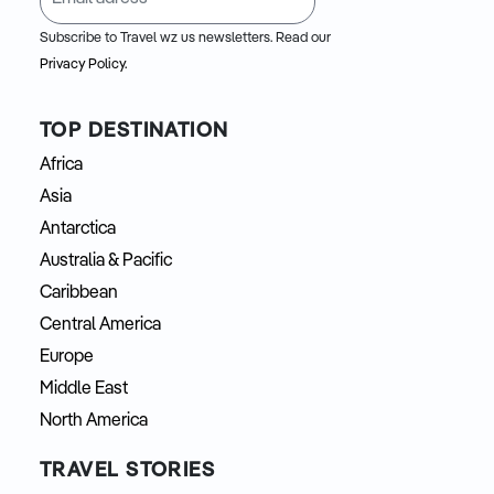
Subscribe to Travel wz us newsletters. Read our
Privacy Policy.
TOP DESTINATION
Africa
Asia
Antarctica
Australia & Pacific
Caribbean
Central America
Europe
Middle East
North America
TRAVEL STORIES