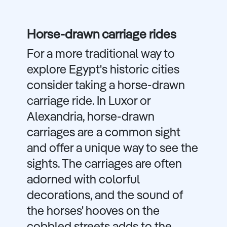
Horse-drawn carriage rides
For a more traditional way to
explore Egypt's historic cities
consider taking a horse-drawn
carriage ride. In Luxor or
Alexandria, horse-drawn
carriages are a common sight
and offer a unique way to see the
sights. The carriages are often
adorned with colorful
decorations, and the sound of
the horses' hooves on the