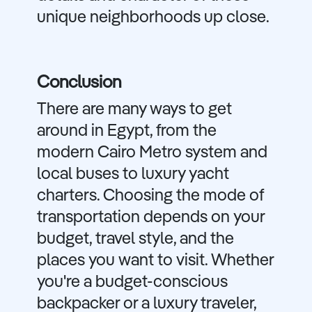
unique neighborhoods up close.
Conclusion
There are many ways to get
around in Egypt, from the
modern Cairo Metro system and
local buses to luxury yacht
charters. Choosing the mode of
transportation depends on your
budget, travel style, and the
places you want to visit. Whether
you're a budget-conscious
backpacker or a luxury traveler,