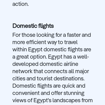
action.
Domestic flights
For those looking for a faster and
more efficient way to travel
within Egypt domestic flights are
a great option. Egypt has a well-
developed domestic airline
network that connects all major
cities and tourist destinations.
Domestic flights are quick and
convenient and offer stunning
views of Egypt's landscapes from