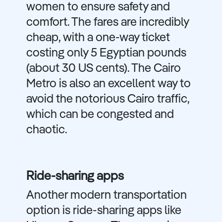
women to ensure safety and
comfort. The fares are incredibly
cheap, with a one-way ticket
costing only 5 Egyptian pounds
(about 30 US cents). The Cairo
Metro is also an excellent way to
avoid the notorious Cairo traffic,
which can be congested and
chaotic.
Ride-sharing apps
Another modern transportation
option is ride-sharing apps like