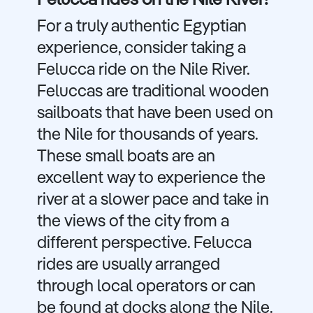
Felucca rides on the Nile River!
For a truly authentic Egyptian
experience, consider taking a
Felucca ride on the Nile River.
Feluccas are traditional wooden
sailboats that have been used on
the Nile for thousands of years.
These small boats are an
excellent way to experience the
river at a slower pace and take in
the views of the city from a
different perspective. Felucca
rides are usually arranged
through local operators or can
be found at docks along the Nile.