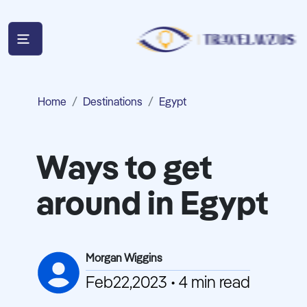
Home
Destinations
Egypt
Ways to get
around in Egypt
Morgan Wiggins
Feb22,2023 • 4 min read