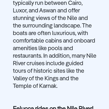
typically run between Cairo,
Luxor, and Aswan and offer
stunning views of the Nile and
the surrounding landscape. The
boats are often luxurious, with
comfortable cabins and onboard
amenities like pools and
restaurants. In addition, many Nile
River cruises include guided
tours of historic sites like the
Valley of the Kings and the
Temple of Karnak.