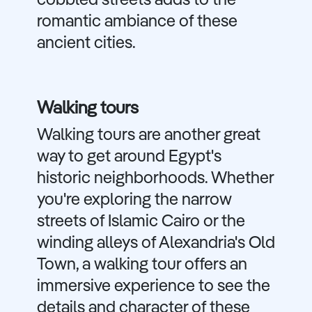
cobbled streets adds to the
romantic ambiance of these
ancient cities.
Walking tours
Walking tours are another great
way to get around Egypt's
historic neighborhoods. Whether
you're exploring the narrow
streets of Islamic Cairo or the
winding alleys of Alexandria's Old
Town, a walking tour offers an
immersive experience to see the
details and character of these