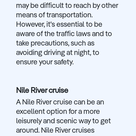
may be difficult to reach by other
means of transportation.
However, it's essential to be
aware of the traffic laws and to
take precautions, such as
avoiding driving at night, to
ensure your safety.
Nile River cruise
A Nile River cruise can be an
excellent option for a more
leisurely and scenic way to get
around. Nile River cruises