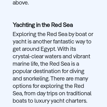
above.
Yachting in the Red Sea
Exploring the Red Sea by boat or
yacht is another fantastic way to
get around Egypt. With its
crystal-clear waters and vibrant
marine life, the Red Sea is a
popular destination for diving
and snorkeling. There are many
options for exploring the Red
Sea, from day trips on traditional
boats to luxury yacht charters.