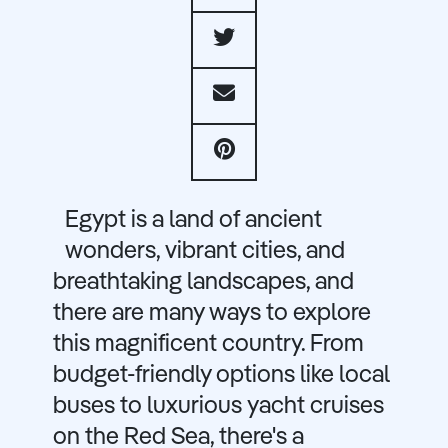
Egypt is a land of ancient
wonders, vibrant cities, and
breathtaking landscapes, and
there are many ways to explore
this magnificent country. From
budget-friendly options like local
buses to luxurious yacht cruises
on the Red Sea, there's a