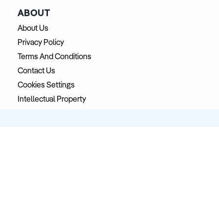
ABOUT
About Us
Privacy Policy
Terms And Conditions
Contact Us
Cookies Settings
Intellectual Property