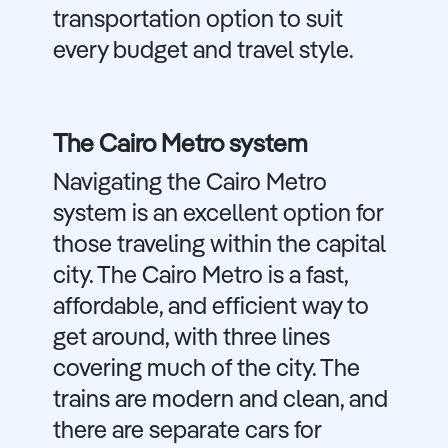
transportation option to suit
every budget and travel style.
The Cairo Metro system
Navigating the Cairo Metro
system is an excellent option for
those traveling within the capital
city. The Cairo Metro is a fast,
affordable, and efficient way to
get around, with three lines
covering much of the city. The
trains are modern and clean, and
there are separate cars for