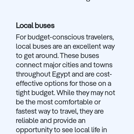
Local buses
For budget-conscious travelers,
local buses are an excellent way
to get around. These buses
connect major cities and towns
throughout Egypt and are cost-
effective options for those on a
tight budget. While they may not
be the most comfortable or
fastest way to travel, they are
reliable and provide an
opportunity to see local life in