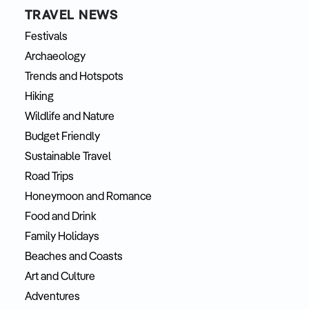
TRAVEL NEWS
Festivals
Archaeology
Trends and Hotspots
Hiking
Wildlife and Nature
Budget Friendly
Sustainable Travel
Road Trips
Honeymoon and Romance
Food and Drink
Family Holidays
Beaches and Coasts
Art and Culture
Adventures