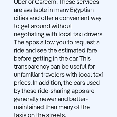
Uber or Careem. These services
are available in many Egyptian
cities and offer a convenient way
to get around without
negotiating with local taxi drivers.
The apps allow you to request a
ride and see the estimated fare
before getting in the car. This
transparency can be useful for
unfamiliar travelers with local taxi
prices. In addition, the cars used
by these ride-sharing apps are
generally newer and better-
maintained than many of the
taxis on the streets.