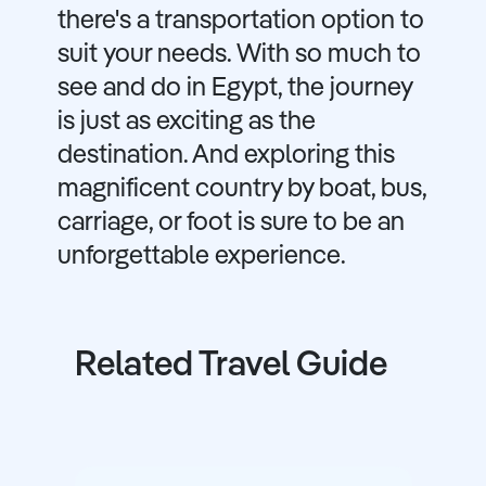
there's a transportation option to
suit your needs. With so much to
see and do in Egypt, the journey
is just as exciting as the
destination. And exploring this
magnificent country by boat, bus,
carriage, or foot is sure to be an
unforgettable experience.
Related Travel Guide