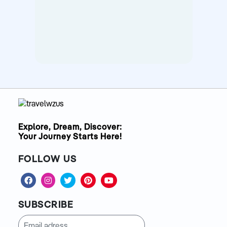
Explore, Dream, Discover:
Your Journey Starts Here!
FOLLOW US
SUBSCRIBE