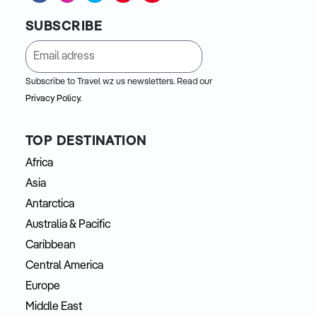
SUBSCRIBE
Subscribe to Travel wz us newsletters. Read our
Privacy Policy.
TOP DESTINATION
Africa
Asia
Antarctica
Australia & Pacific
Caribbean
Central America
Europe
Middle East