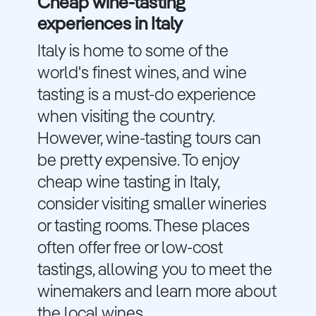
Cheap wine-tasting
experiences in Italy
Italy is home to some of the
world's finest wines, and wine
tasting is a must-do experience
when visiting the country.
However, wine-tasting tours can
be pretty expensive. To enjoy
cheap wine tasting in Italy,
consider visiting smaller wineries
or tasting rooms. These places
often offer free or low-cost
tastings, allowing you to meet the
winemakers and learn more about
the local wines.