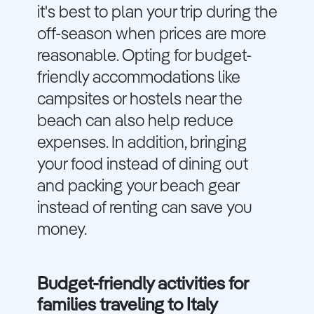
it's best to plan your trip during the
off-season when prices are more
reasonable. Opting for budget-
friendly accommodations like
campsites or hostels near the
beach can also help reduce
expenses. In addition, bringing
your food instead of dining out
and packing your beach gear
instead of renting can save you
money.
Budget-friendly activities for
families traveling to Italy