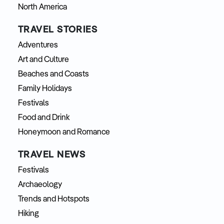
North America
TRAVEL STORIES
Adventures
Art and Culture
Beaches and Coasts
Family Holidays
Festivals
Food and Drink
Honeymoon and Romance
TRAVEL NEWS
Festivals
Archaeology
Trends and Hotspots
Hiking