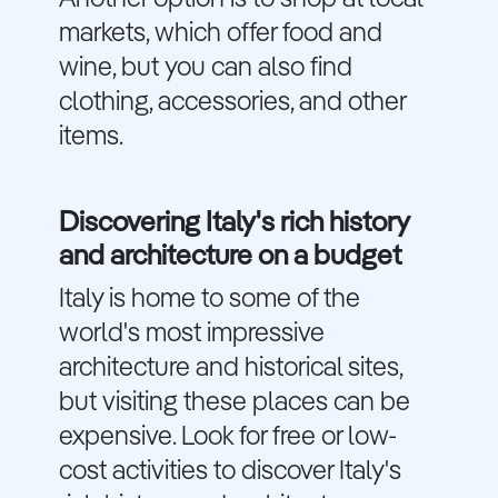
markets, which offer food and
wine, but you can also find
clothing, accessories, and other
items.
Discovering Italy's rich history
and architecture on a budget
Italy is home to some of the
world's most impressive
architecture and historical sites,
but visiting these places can be
expensive. Look for free or low-
cost activities to discover Italy's