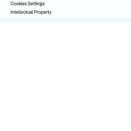
Cookies Settings
Intellectual Property