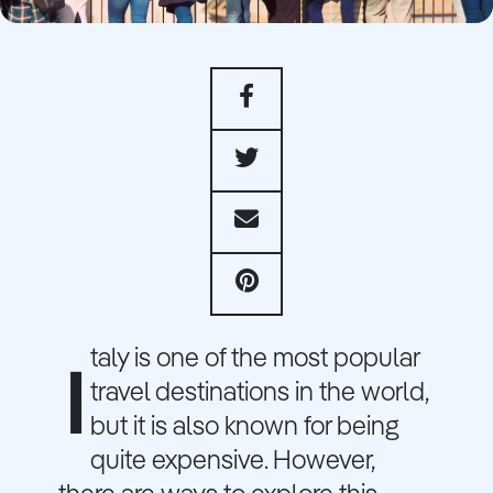
taly is one of the most popular
I
travel destinations in the world,
but it is also known for being
quite expensive. However,