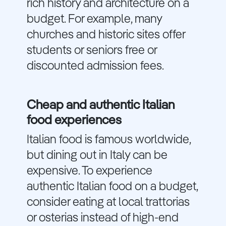
rich history and architecture on a
budget. For example, many
churches and historic sites offer
students or seniors free or
discounted admission fees.
Cheap and authentic Italian
food experiences
Italian food is famous worldwide,
but dining out in Italy can be
expensive. To experience
authentic Italian food on a budget,
consider eating at local trattorias
or osterias instead of high-end