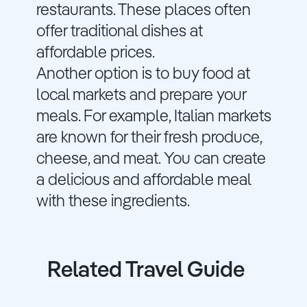
restaurants. These places often
offer traditional dishes at
affordable prices.
Another option is to buy food at
local markets and prepare your
meals. For example, Italian markets
are known for their fresh produce,
cheese, and meat. You can create
a delicious and affordable meal
with these ingredients.
Related Travel Guide