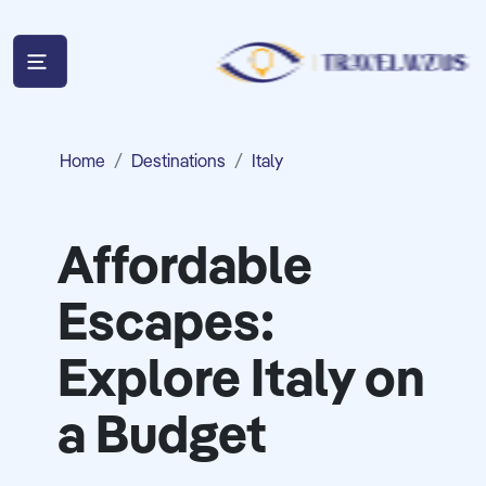
Home
Destinations
Italy
Affordable
Escapes:
Explore Italy on
a Budget