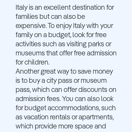
Italy is an excellent destination for
families but can also be
expensive. To enjoy Italy with your
family on a budget, look for free
activities such as visiting parks or
museums that offer free admission
for children.
Another great way to save money
is to buy a city pass or museum
pass, which can offer discounts on
admission fees. You can also look
for budget accommodations, such
as vacation rentals or apartments,
which provide more space and