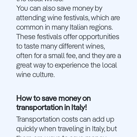
You can also save money by
attending wine festivals, which are
common in many Italian regions.
These festivals offer opportunities
to taste many different wines,
often for a small fee, and they are a
great way to experience the local
wine culture.
How to save money on
transportation in Italy!
Transportation costs can add up
quickly when traveling in Italy, but