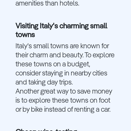
amenities than hotels.
Visiting Italy's charming small
towns
Italy's small towns are known for
their charm and beauty. To explore
these towns on a budget,
consider staying in nearby cities
and taking day trips.
Another great way to save money
is to explore these towns on foot
or by bike instead of renting a car.