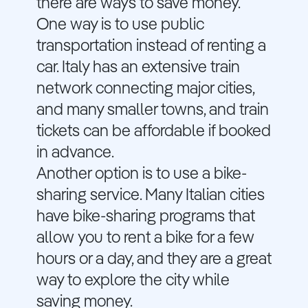
there are ways to save money.
One way is to use public
transportation instead of renting a
car. Italy has an extensive train
network connecting major cities,
and many smaller towns, and train
tickets can be affordable if booked
in advance.
Another option is to use a bike-
sharing service. Many Italian cities
have bike-sharing programs that
allow you to rent a bike for a few
hours or a day, and they are a great
way to explore the city while
saving money.