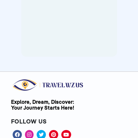
Explore, Dream, Discover:
Your Journey Starts Here!
FOLLOW US