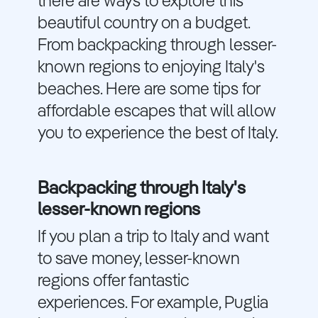
there are ways to explore this
beautiful country on a budget.
From backpacking through lesser-
known regions to enjoying Italy's
beaches. Here are some tips for
affordable escapes that will allow
you to experience the best of Italy.
Backpacking through Italy's
lesser-known regions
If you plan a trip to Italy and want
to save money, lesser-known
regions offer fantastic
experiences. For example, Puglia