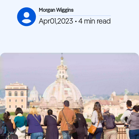
Morgan Wiggins
Apr01,2023 • 4 min read