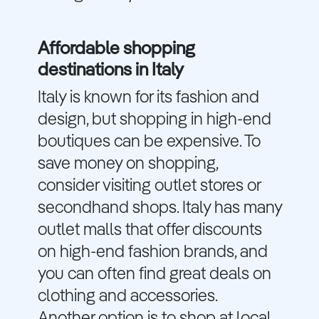
Affordable shopping
destinations in Italy
Italy is known for its fashion and
design, but shopping in high-end
boutiques can be expensive. To
save money on shopping,
consider visiting outlet stores or
secondhand shops. Italy has many
outlet malls that offer discounts
on high-end fashion brands, and
you can often find great deals on
clothing and accessories.
Another option is to shop at local