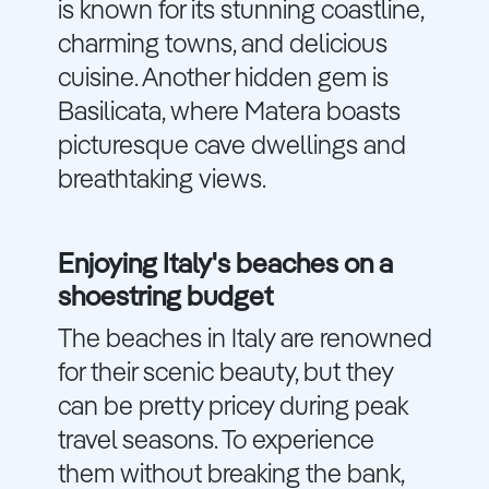
is known for its stunning coastline,
charming towns, and delicious
cuisine. Another hidden gem is
Basilicata, where Matera boasts
picturesque cave dwellings and
breathtaking views.
Enjoying Italy's beaches on a
shoestring budget
The beaches in Italy are renowned
for their scenic beauty, but they
can be pretty pricey during peak
travel seasons. To experience
them without breaking the bank,