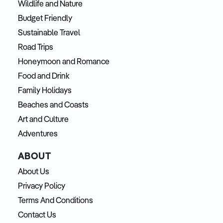
Wildlife and Nature
Budget Friendly
Sustainable Travel
Road Trips
Honeymoon and Romance
Food and Drink
Family Holidays
Beaches and Coasts
Art and Culture
Adventures
ABOUT
About Us
Privacy Policy
Terms And Conditions
Contact Us