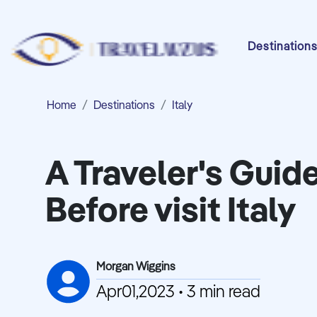
Destination
Home
Destinations
Italy
A Traveler's Guid
Before visit Italy
Morgan Wiggins
Apr01,2023 • 3 min read