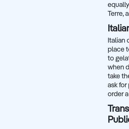
equally
Terre, 
Itali
Italian
place t
to gela
when di
take th
ask fo
order a
Trans
Publi