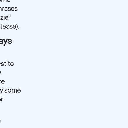
some
hrases
zie"
lease).
ays
est to
w
re
rry some
er
y