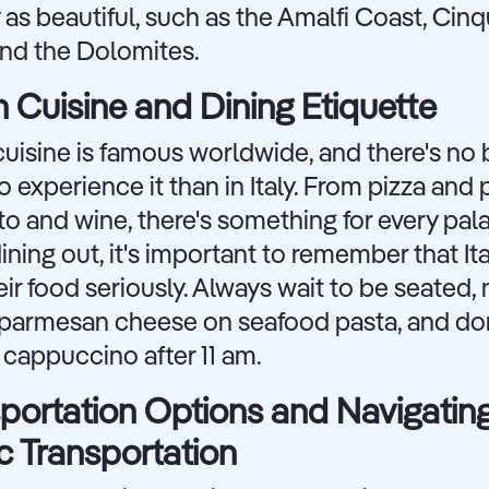
 as beautiful, such as the Amalfi Coast, Cin
and the Dolomites.
an Cuisine and Dining Etiquette
 cuisine is famous worldwide, and there's no 
o experience it than in Italy. From pizza and 
to and wine, there's something for every pala
ning out, it's important to remember that Ita
eir food seriously. Always wait to be seated, 
r parmesan cheese on seafood pasta, and don
 cappuccino after 11 am.
portation Options and Navigatin
c Transportation