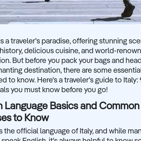
 is a traveler's paradise, offering stunning sce
 history, delicious cuisine, and world-renow
ion. But before you pack your bags and head
anting destination, there are some essentia
d to know. Here's a traveler's guide to Italy: 
ials you must know before you go!
ian Language Basics and Common
ses to Know
 is the official language of Italy, and while ma