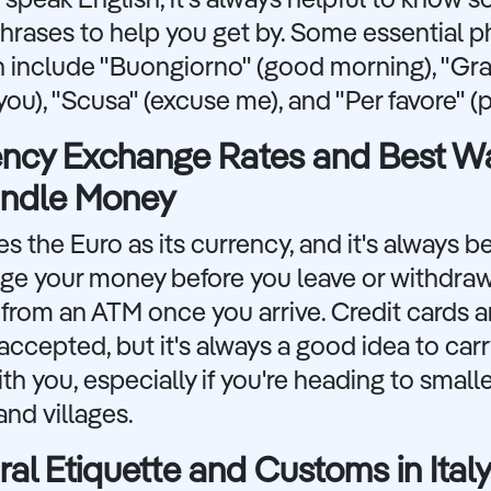
speak English, it's always helpful to know 
hrases to help you get by. Some essential p
n include "Buongiorno" (good morning), "Gra
you), "Scusa" (excuse me), and "Per favore" (p
ency Exchange Rates and Best W
andle Money
ses the Euro as its currency, and it's always b
ge your money before you leave or withdra
rom an ATM once you arrive. Credit cards a
accepted, but it's always a good idea to ca
th you, especially if you're heading to small
nd villages.
ral Etiquette and Customs in Ital