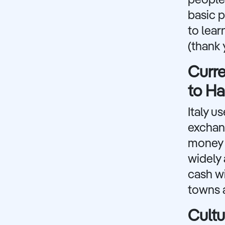
people 
basic p
to lear
(thank 
Curr
to H
Italy u
exchan
money f
widely 
cash wi
towns a
Cultu