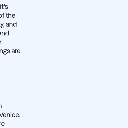
t's
of the
y, and
pend
r
ngs are
n
Venice.
re