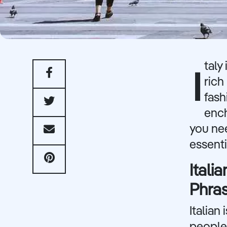
taly
I
rich
fash
ench
you nee
essent
Ital
Phra
Italian