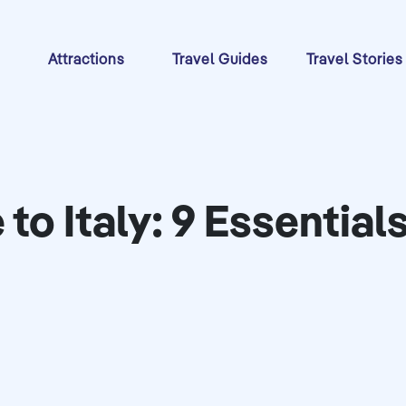
s
Attractions
Travel Guides
Travel Stories
e to Italy: 9 Essenti