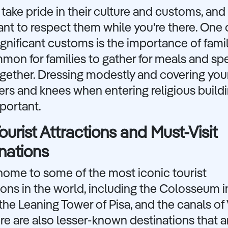
s take pride in their culture and customs, and i
nt to respect them while you're there. One 
gnificant customs is the importance of famil
mmon for families to gather for meals and s
gether. Dressing modestly and covering you
rs and knees when entering religious buildi
portant.
ourist Attractions and Must-Visit
nations
s home to some of the most iconic tourist
ions in the world, including the Colosseum i
he Leaning Tower of Pisa, and the canals of 
re are also lesser-known destinations that a