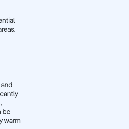
ential
areas.
s and
cantly
,
n be
lly warm