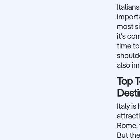
Italian
importa
most si
it's co
time to
shoulde
also im
Top T
Desti
Italy i
attract
Rome, t
But the