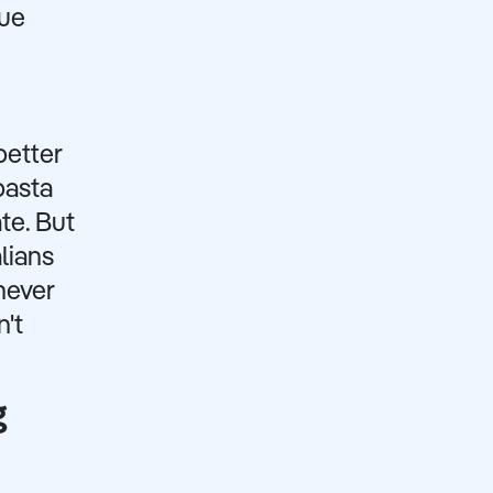
que
better
pasta
te. But
lians
never
't
g