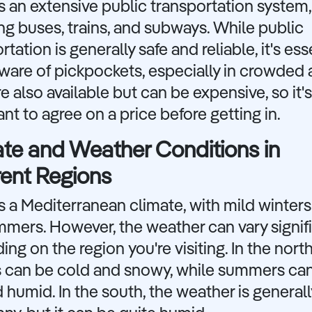
as an extensive public transportation system,
ng buses, trains, and subways. While public
rtation is generally safe and reliable, it's ess
ware of pickpockets, especially in crowded 
re also available but can be expensive, so it's
nt to agree on a price before getting in.
te and Weather Conditions in
rent Regions
as a Mediterranean climate, with mild winter
mers. However, the weather can vary signifi
ng on the region you're visiting. In the north
s can be cold and snowy, while summers ca
 humid. In the south, the weather is genera