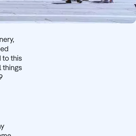
nery,
ned
 to this
l things
9
ny