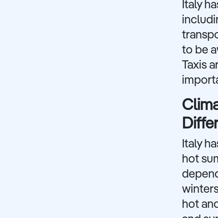
Italy h
includi
transpo
to be a
Taxis a
importa
Clima
Diffe
Italy h
hot sum
dependi
winter
hot and