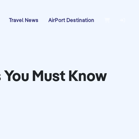
Travel News
AirPort Destination
als You Must Know