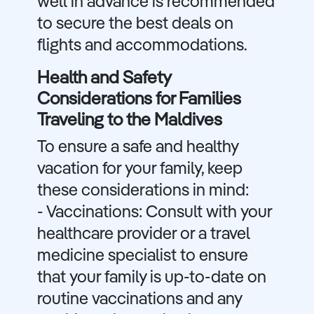
well in advance is recommended
to secure the best deals on
flights and accommodations.
Health and Safety
Considerations for Families
Traveling to the Maldives
To ensure a safe and healthy
vacation for your family, keep
these considerations in mind:
- Vaccinations: Consult with your
healthcare provider or a travel
medicine specialist to ensure
that your family is up-to-date on
routine vaccinations and any