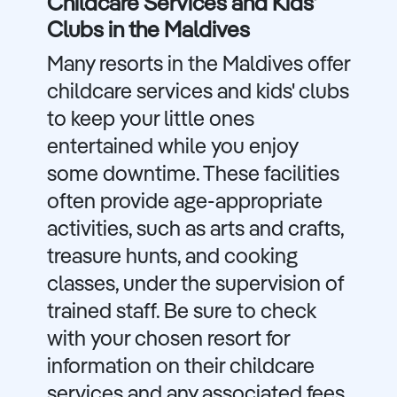
Childcare Services and Kids'
Clubs in the Maldives
Many resorts in the Maldives offer
childcare services and kids' clubs
to keep your little ones
entertained while you enjoy
some downtime. These facilities
often provide age-appropriate
activities, such as arts and crafts,
treasure hunts, and cooking
classes, under the supervision of
trained staff. Be sure to check
with your chosen resort for
information on their childcare
services and any associated fees.