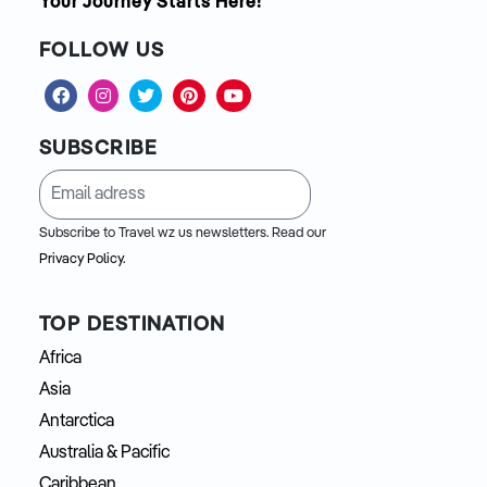
Your Journey Starts Here!
FOLLOW US
SUBSCRIBE
Subscribe to Travel wz us newsletters. Read our
Privacy Policy.
TOP DESTINATION
Africa
Asia
Antarctica
Australia & Pacific
Caribbean