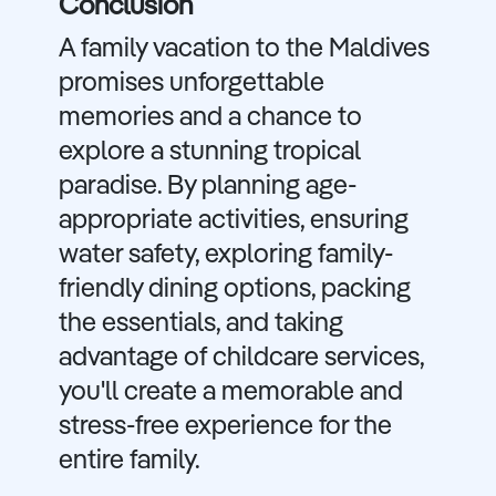
Conclusion
A family vacation to the Maldives
promises unforgettable
memories and a chance to
explore a stunning tropical
paradise. By planning age-
appropriate activities, ensuring
water safety, exploring family-
friendly dining options, packing
the essentials, and taking
advantage of childcare services,
you'll create a memorable and
stress-free experience for the
entire family.