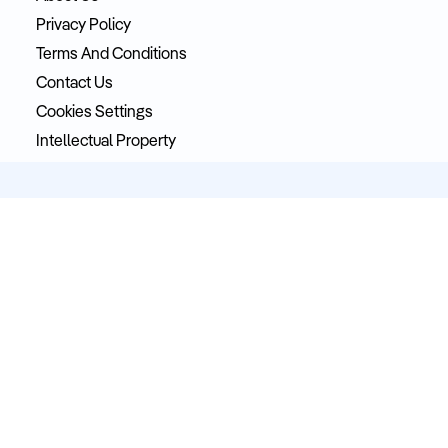
Privacy Policy
Terms And Conditions
Contact Us
Cookies Settings
Intellectual Property