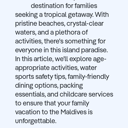
destination for families
seeking a tropical getaway. With
pristine beaches, crystal-clear
waters, and a plethora of
activities, there's something for
everyone in this island paradise.
In this article, we'll explore age-
appropriate activities, water
sports safety tips, family-friendly
dining options, packing
essentials, and childcare services
to ensure that your family
vacation to the Maldives is
unforgettable.