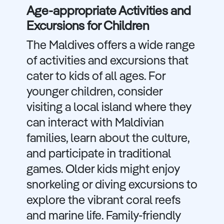
Age-appropriate Activities and
Excursions for Children
The Maldives offers a wide range
of activities and excursions that
cater to kids of all ages. For
younger children, consider
visiting a local island where they
can interact with Maldivian
families, learn about the culture,
and participate in traditional
games. Older kids might enjoy
snorkeling or diving excursions to
explore the vibrant coral reefs
and marine life. Family-friendly