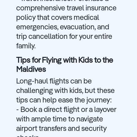
comprehensive travel insurance
policy that covers medical
emergencies, evacuation, and
trip cancellation for your entire
family.
Tips for Flying with Kids to the
Maldives
Long-haul flights can be
challenging with kids, but these
tips can help ease the journey:
- Book a direct flight or a layover
with ample time to navigate
airport transfers and security