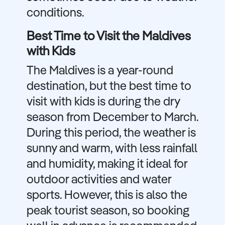
conditions.
Best Time to Visit the Maldives
with Kids
The Maldives is a year-round
destination, but the best time to
visit with kids is during the dry
season from December to March.
During this period, the weather is
sunny and warm, with less rainfall
and humidity, making it ideal for
outdoor activities and water
sports. However, this is also the
peak tourist season, so booking