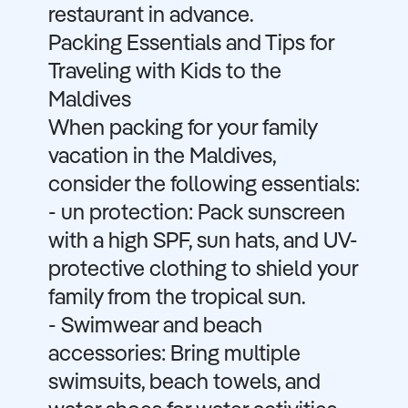
restaurant in advance.
Packing Essentials and Tips for
Traveling with Kids to the
Maldives
When packing for your family
vacation in the Maldives,
consider the following essentials:
- un protection: Pack sunscreen
with a high SPF, sun hats, and UV-
protective clothing to shield your
family from the tropical sun.
- Swimwear and beach
accessories: Bring multiple
swimsuits, beach towels, and