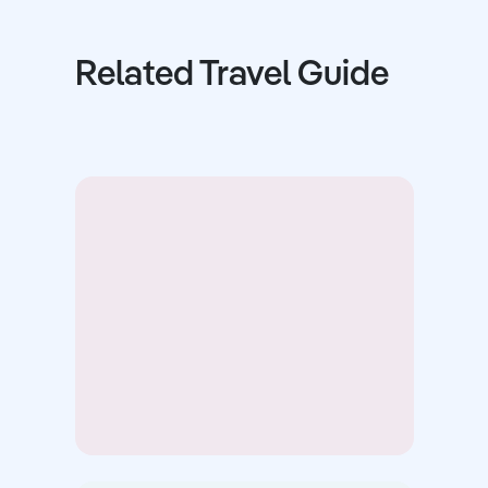
Related Travel Guide