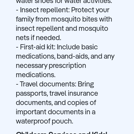
water shoes for water activities.
- Insect repellent: Protect your
family from mosquito bites with
insect repellent and mosquito
nets if needed.
- First-aid kit: Include basic
medications, band-aids, and any
necessary prescription
medications.
- Travel documents: Bring
passports, travel insurance
documents, and copies of
important documents in a
waterproof pouch.