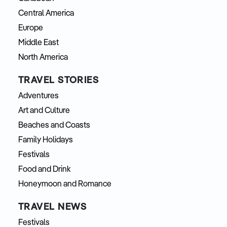
Central America
Europe
Middle East
North America
TRAVEL STORIES
Adventures
Art and Culture
Beaches and Coasts
Family Holidays
Festivals
Food and Drink
Honeymoon and Romance
TRAVEL NEWS
Festivals