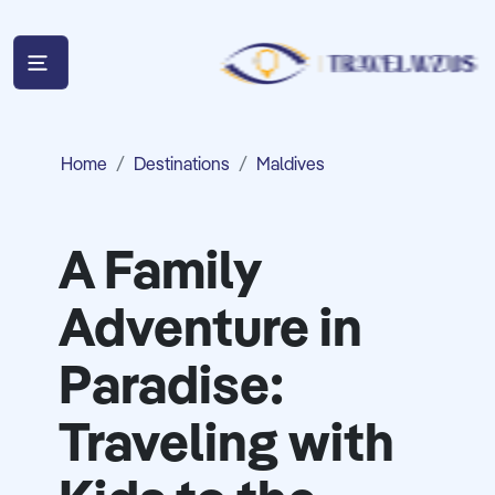
Home
Destinations
Maldives
A Family
Adventure in
Paradise:
Traveling with