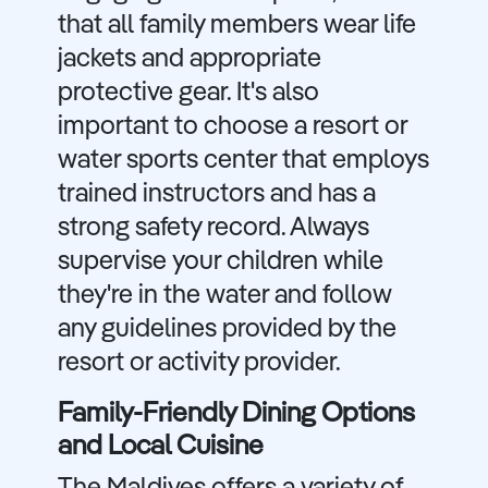
that all family members wear life
jackets and appropriate
protective gear. It's also
important to choose a resort or
water sports center that employs
trained instructors and has a
strong safety record. Always
supervise your children while
they're in the water and follow
any guidelines provided by the
resort or activity provider.
Family-Friendly Dining Options
and Local Cuisine