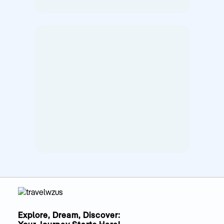
Explore, Dream, Discover: