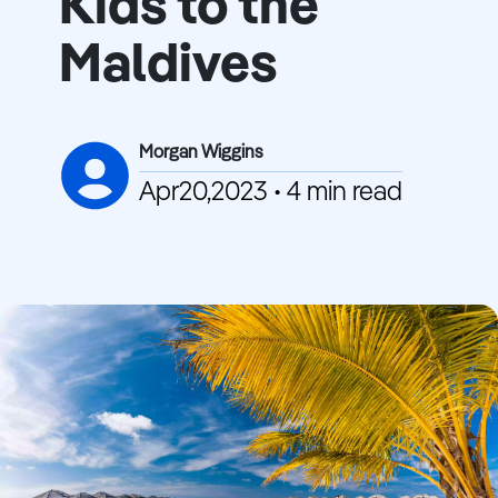
Kids to the
Maldives
Morgan Wiggins
Apr20,2023 • 4 min read