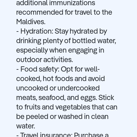
additional immunizations
recommended for travel to the
Maldives.
- Hydration: Stay hydrated by
drinking plenty of bottled water,
especially when engaging in
outdoor activities.
- Food safety: Opt for well-
cooked, hot foods and avoid
uncooked or undercooked
meats, seafood, and eggs. Stick
to fruits and vegetables that can
be peeled or washed in clean
water.
- Travel insurance: Purchase a