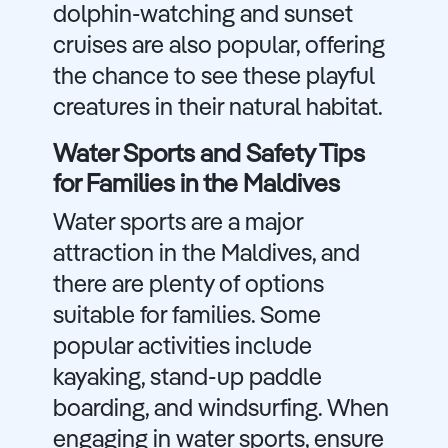
dolphin-watching and sunset
cruises are also popular, offering
the chance to see these playful
creatures in their natural habitat.
Water Sports and Safety Tips
for Families in the Maldives
Water sports are a major
attraction in the Maldives, and
there are plenty of options
suitable for families. Some
popular activities include
kayaking, stand-up paddle
boarding, and windsurfing. When
engaging in water sports, ensure