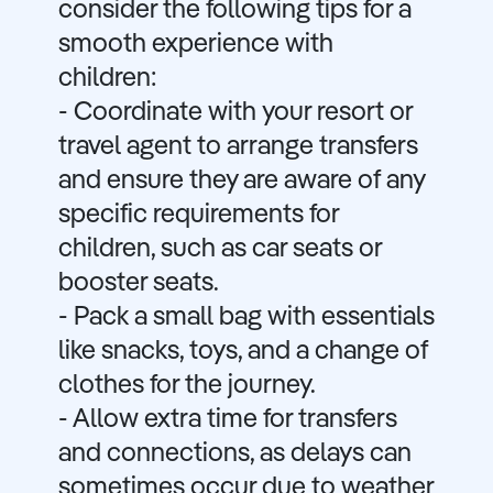
consider the following tips for a
smooth experience with
children:
- Coordinate with your resort or
travel agent to arrange transfers
and ensure they are aware of any
specific requirements for
children, such as car seats or
booster seats.
- Pack a small bag with essentials
like snacks, toys, and a change of
clothes for the journey.
- Allow extra time for transfers
and connections, as delays can
sometimes occur due to weather