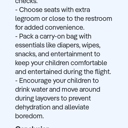
checks.
- Choose seats with extra
legroom or close to the restroom
for added convenience.
- Pack a carry-on bag with
essentials like diapers, wipes,
snacks, and entertainment to
keep your children comfortable
and entertained during the flight.
- Encourage your children to
drink water and move around
during layovers to prevent
dehydration and alleviate
boredom.