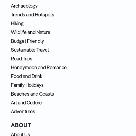
Archaeology
Trends and Hotspots
Hiking
Wildlife and Nature
Budget Friendly
Sustainable Travel
Road Trips
Honeymoon and Romance
Food and Drink
Family Holidays
Beaches and Coasts
Art and Culture
Adventures
ABOUT
About Us