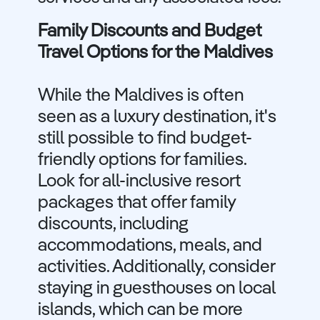
Family Discounts and Budget
Travel Options for the Maldives
While the Maldives is often
seen as a luxury destination, it's
still possible to find budget-
friendly options for families.
Look for all-inclusive resort
packages that offer family
discounts, including
accommodations, meals, and
activities. Additionally, consider
staying in guesthouses on local
islands, which can be more