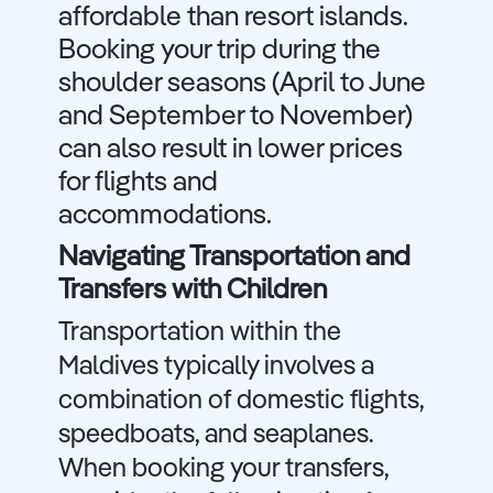
affordable than resort islands.
Booking your trip during the
shoulder seasons (April to June
and September to November)
can also result in lower prices
for flights and
accommodations.
Navigating Transportation and
Transfers with Children
Transportation within the
Maldives typically involves a
combination of domestic flights,
speedboats, and seaplanes.
When booking your transfers,