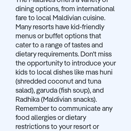
The Maldives offers a variety of
dining options, from international
fare to local Maldivian cuisine.
Many resorts have kid-friendly
menus or buffet options that
cater to a range of tastes and
dietary requirements. Don't miss
the opportunity to introduce your
kids to local dishes like mas huni
(shredded coconut and tuna
salad), garuda (fish soup), and
Radhika (Maldivian snacks).
Remember to communicate any
food allergies or dietary
restrictions to your resort or