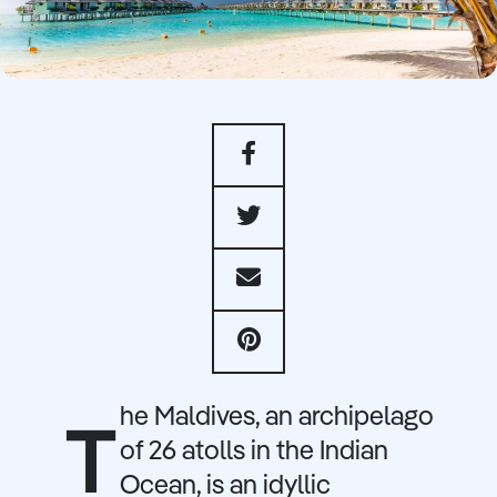
he Maldives, an archipelago
T
of 26 atolls in the Indian
Ocean, is an idyllic