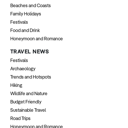
Beaches and Coasts
Family Holidays
Festivals
Food and Drink
Honeymoon and Romance
TRAVEL NEWS
Festivals
Archaeology
Trends and Hotspots
Hiking
Wildlife and Nature
Budget Friendly
Sustainable Travel
Road Trips
Honeymoon and Romance