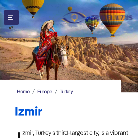
Home
Europe
Turkey
Izmir
zmir, Turkey's third-largest city, is a vibrant