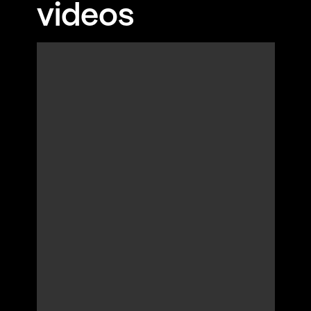
videos
Aegean Sea while enjoying a glass of local
wine, creating a lifelong memory of your time in
İzmir.