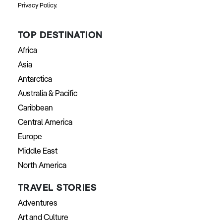
Privacy Policy.
TOP DESTINATION
Africa
Asia
Antarctica
Australia & Pacific
Caribbean
Central America
Europe
Middle East
North America
TRAVEL STORIES
Adventures
Art and Culture