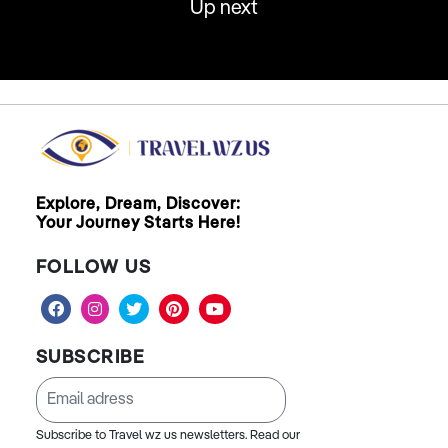
Up next
Explore, Dream, Discover:
Your Journey Starts Here!
FOLLOW US
SUBSCRIBE
Subscribe to Travel wz us newsletters. Read our