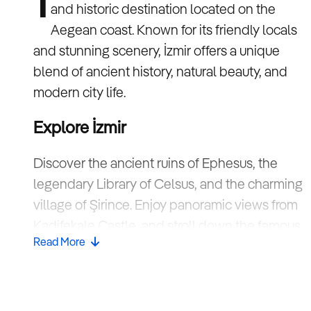
I
and historic destination located on the
Aegean coast. Known for its friendly locals
and stunning scenery, İzmir offers a unique
blend of ancient history, natural beauty, and
modern city life.
Explore İzmir
Discover the ancient ruins of Ephesus, the
legendary Library of Celsus, and the charming
village of Şirince. Enjoy panoramic views from
Kadifekale Castle, and stroll down the famous
Read More
Kordon promenade.
Fun facts about İzmir